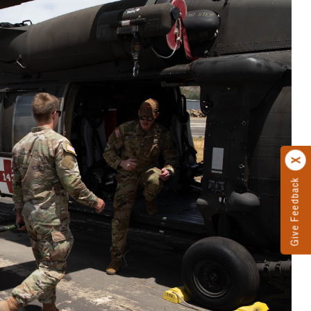
Give Feedback