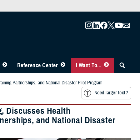
Reference Center
I Want To...
ining Partnerships, and National Disaster Pilot Program
Need larger text?
g, Discusses Health
nerships, and National Disaster