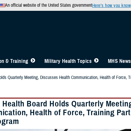
An official website of the United States government
Here’s how you know
n & Training
Military Health Topics
MHS News
lds Quarterly Meeting, Discusses Health Communication, Health of Force, Tra
 Health Board Holds Quarterly Meetin
cation, Health of Force, Training Part
rogram