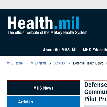
About the MHS
MHS Educatio
MHS Home
MHS News
Articles
Defense Health Board Ho
Defense
MHS News
Communi
Pilot P
Articles