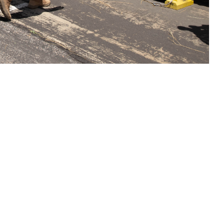
 practicing medical evacuations during Global Medic at Tusi Army
e this to better improve battlefield care was just one of the many military
ssion is to provide independent advice and recommendations to maximize
iaries. (Photo by Staff Sgt. Joshua Hillman )
 this page
ther Social Media