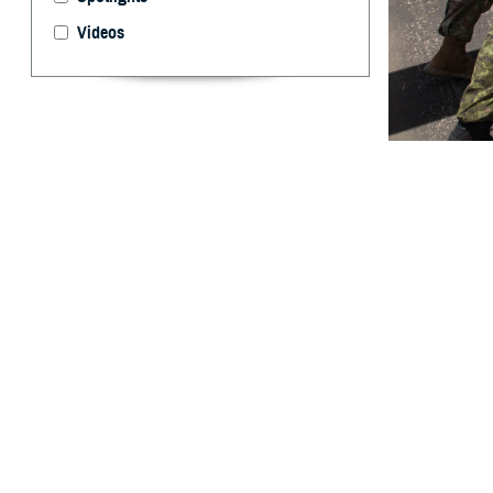
Videos
U.S. and Canadi
Heliport, on Fort
health topics d
the safety and q
By: Robert H