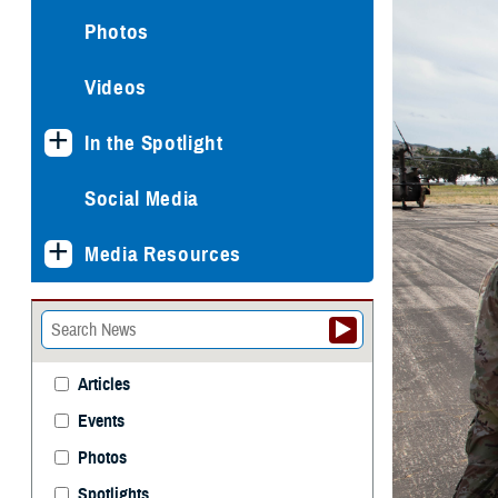
Photos
Videos
In the Spotlight
Social Media
Media Resources
Articles
Events
Photos
Spotlights