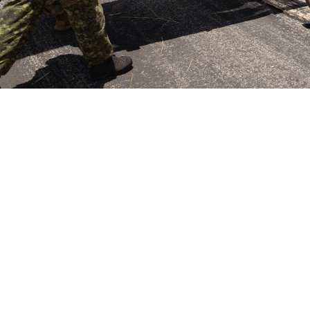
an soldiers carry a simulated casualty to a waiting HH-60M Black Hawk while
 Hunter Liggett, California, June 3, 2024. This significance of partnerships lik
iscussed at the June 4, 2024, Defense Health Board meeting. The board’s mi
uality of, as well as access to, health care for Department of Defense benefic
Share
6/25/2024
ammer, MHS Communications
O