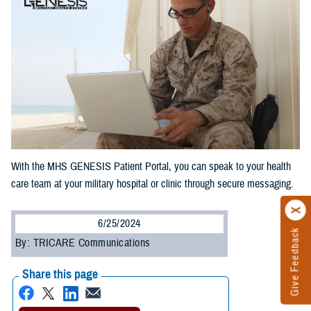
With the MHS GENESIS Patient Portal, you can speak to your health
care team at your military hospital or clinic through secure messaging.
6/25/2024
Give Feedback
By: TRICARE Communications
Share this page