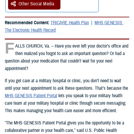
Other Social Media
Recommended Content:
TRICARE Health Plan
MHS GENESIS:
The Electronic Health Record
F
ALLS CHURCH, Va. – Have you ever left your doctor’s office and
then realized you forgot to ask an important question? Or had a
question about your medication that couldn’t wait for your next
appointment?
If you get care at a military hospital or clinic, you don’t need to wait
until your next appointment to ask these questions. That’s because the
MHS GENESIS Patient Portal
lets you speak to your military health
care team at your military hospital or clinic through secure messaging.
This makes managing your health care easier and more efficient.
“The MHS GENESIS Patient Portal gives you the opportunity to be a
collaborative partner in your health care,” said U.S. Public Health