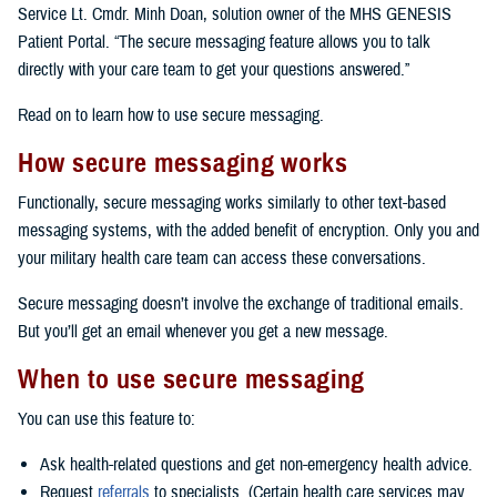
Service Lt. Cmdr. Minh Doan, solution owner of the MHS GENESIS
Patient Portal. “The secure messaging feature allows you to talk
directly with your care team to get your questions answered.”
Read on to learn how to use secure messaging.
How secure messaging works
Functionally, secure messaging works similarly to other text-based
messaging systems, with the added benefit of encryption. Only you and
your military health care team can access these conversations.
Secure messaging doesn’t involve the exchange of traditional emails.
But you’ll get an email whenever you get a new message.
When to use secure messaging
You can use this feature to:
Ask health-related questions and get non-emergency health advice.
Request
referrals
to specialists. (Certain health care services may