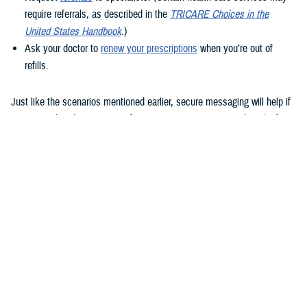
require referrals, as described in the
TRICARE Choices in the
United States Handbook
.)
Ask your doctor to
renew your prescriptions
when you’re out of
refills.
Just like the scenarios mentioned earlier, secure messaging will help if
you remember that question after your appointment or need to clarify
instructions uploaded to the Clinical Notes section of your health
record.
How to use secure messaging
It’s easy to use secure messaging. Just follow these steps.
1. Log in to the
MHS GENESIS Patient Portal
. You’ll need a Common
Access Card (CAC), a DS Logon account, or Personal Identity
Verification (PIV) to log in.
If you don’t have a DS Logon, click the “Create New Account” button on