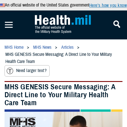
An official website of the United States government
Here’s how you know
MHS Home
MHS News
Articles
MHS GENESIS Secure Messaging: A Direct Line to Your Military
Health Care Team
Need larger text?
MHS GENESIS Secure Messaging: A
Direct Line to Your Military Health
Care Team