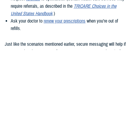
require referrals, as described in the
TRICARE Choices in the
United States Handbook
.)
Ask your doctor to
renew your prescriptions
when you’re out of
refills.
Just like the scenarios mentioned earlier, secure messaging will help if
you remember that question after your appointment or need to clarify
instructions uploaded to the Clinical Notes section of your health
record.
How to use secure messaging
It’s easy to use secure messaging. Just follow these steps.
1. Log in to the
MHS GENESIS Patient Portal
. You’ll need a Common
Access Card (CAC), a DS Logon account, or Personal Identity
Verification (PIV) to log in.
If you don’t have a DS Logon, click the “Create New Account” button on