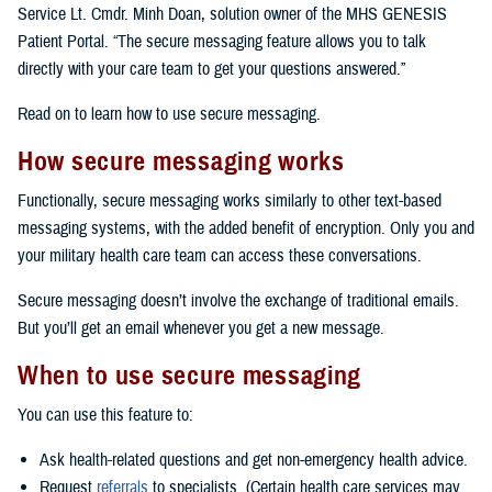
Service Lt. Cmdr. Minh Doan, solution owner of the MHS GENESIS
Patient Portal. “The secure messaging feature allows you to talk
directly with your care team to get your questions answered.”
Read on to learn how to use secure messaging.
How secure messaging works
Functionally, secure messaging works similarly to other text-based
messaging systems, with the added benefit of encryption. Only you and
your military health care team can access these conversations.
Secure messaging doesn’t involve the exchange of traditional emails.
But you’ll get an email whenever you get a new message.
When to use secure messaging
You can use this feature to:
Ask health-related questions and get non-emergency health advice.
Request
referrals
to specialists. (Certain health care services may