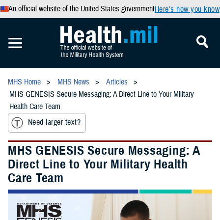
An official website of the United States government
Here’s how you know
MHS Home
MHS News
Articles
MHS GENESIS Secure Messaging: A Direct Line to Your Military
Health Care Team
Need larger text?
MHS GENESIS Secure Messaging: A
Direct Line to Your Military Health
Care Team