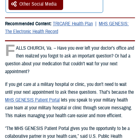
Other Social Media
Recommended Content:
TRICARE Health Plan
MHS GENESIS:
The Electronic Health Record
F
ALLS CHURCH, Va. – Have you ever left your doctor’s office and
then realized you forgot to ask an important question? Or had a
question about your medication that couldn’t wait for your next
appointment?
If you get care at a military hospital or clinic, you don’t need to wait
until your next appointment to ask these questions. That’s because the
MHS GENESIS Patient Portal
lets you speak to your military health
care team at your military hospital or clinic through secure messaging.
This makes managing your health care easier and more efficient.
“The MHS GENESIS Patient Portal gives you the opportunity to be a
collaborative partner in your health care,” said U.S. Public Health