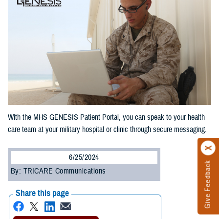
With the MHS GENESIS Patient Portal, you can speak to your health
care team at your military hospital or clinic through secure messaging.
6/25/2024
Give Feedback
By: TRICARE Communications
Share this page