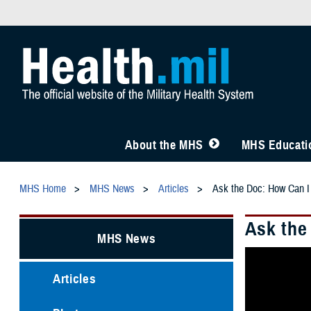
About the MHS
MHS Educatio
MHS Home
MHS News
Articles
Ask the Doc: How Can I
Ask the
MHS News
Articles