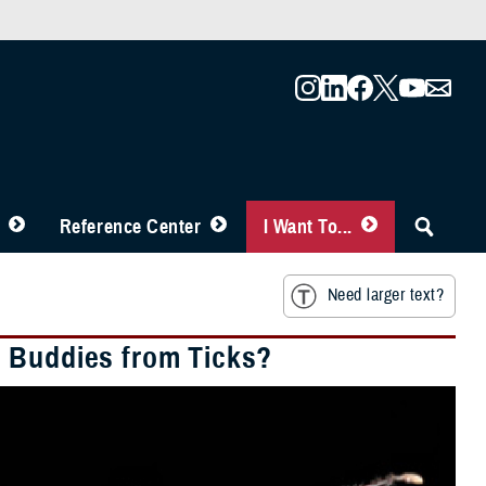
Reference Center
I Want To...
Need larger text?
d Buddies from Ticks?