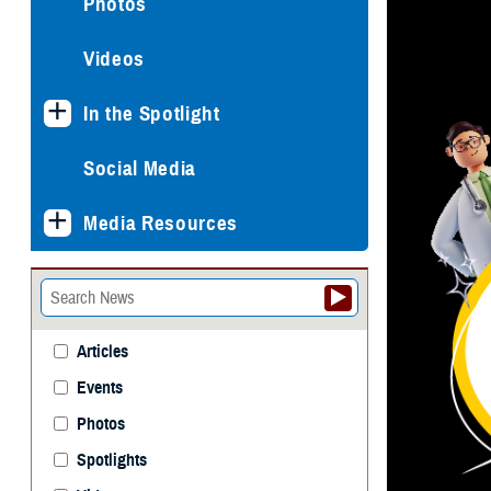
Photos
Videos
In the Spotlight
Social Media
Media Resources
Articles
Events
Photos
Spotlights