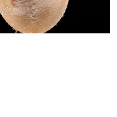
 dangerous than males of this species because they attach and become
 invades your bloodstream and causes babesiosis, which can be treated.
ail ticks for identification by the Defense Health Agency-Public Health’s
oto by Graham Snodgrass)
 this page
ther Social Media