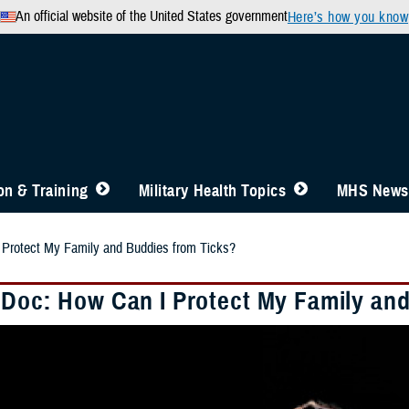
An official website of the United States government
Here’s how you know
n & Training
Military Health Topics
MHS News
 Protect My Family and Buddies from Ticks?
 Doc: How Can I Protect My Family an