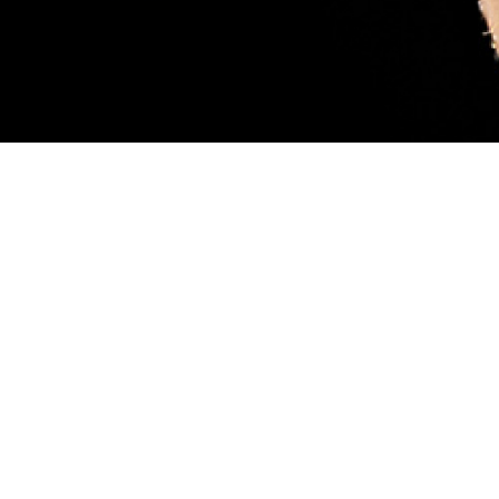
sary. Female blacklegged ticks (also called deer ticks) are considered more
ood, like the tick pictured. While feeding, they can transmit a parasite that
 scientist Robyn Nadolny, offers tips for protection against ticks and how to m
 so you can get medical treatment if you’re infected. (DHA-Public Health ph
Share
8/1/2024
 Aker, MHS Communications
O