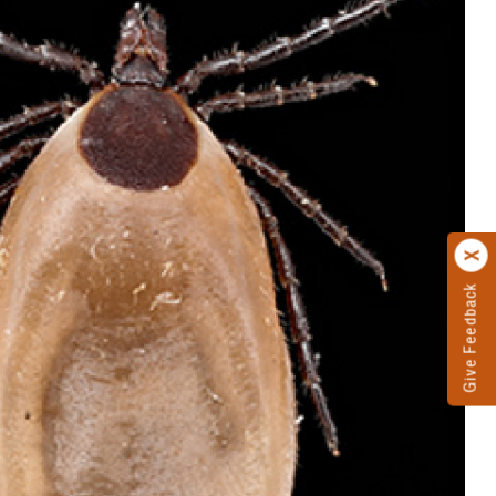
Give Feedback