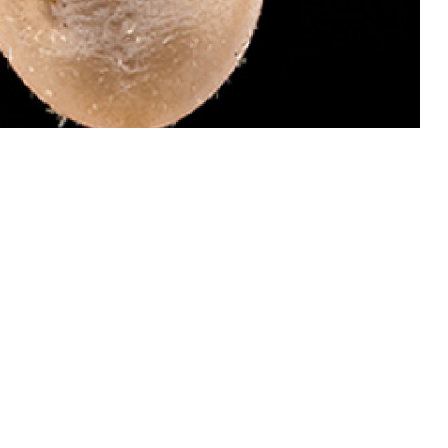
 dangerous than males of this species because they attach and become
 invades your bloodstream and causes babesiosis, which can be treated.
ail ticks for identification by the Defense Health Agency-Public Health’s
oto by Graham Snodgrass)
 this page
ther Social Media