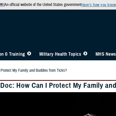
An official website of the United States government
Here’s how you know
n & Training
Military Health Topics
MHS News
 Protect My Family and Buddies from Ticks?
 Doc: How Can I Protect My Family an