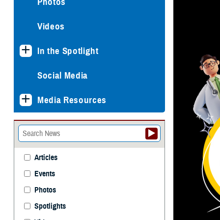
Photos
Videos
In the Spotlight
Social Media
Media Resources
Articles
Events
Photos
Spotlights