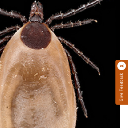
Give Feedback