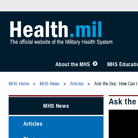
About the MHS
MHS Educatio
MHS Home
MHS News
Articles
Ask the Doc: How Can I
Ask the
MHS News
Articles