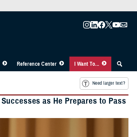
Reference Center
I Want To...
Need larger text?
 Successes as He Prepares to Pass