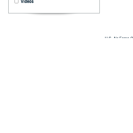
Videos
U.S. Air Force C
MHS's chief healt
triumphs this hu
By: Ken Corn
I
n 2017, the D
record, repla
the largest sin
MHS GENESIS give