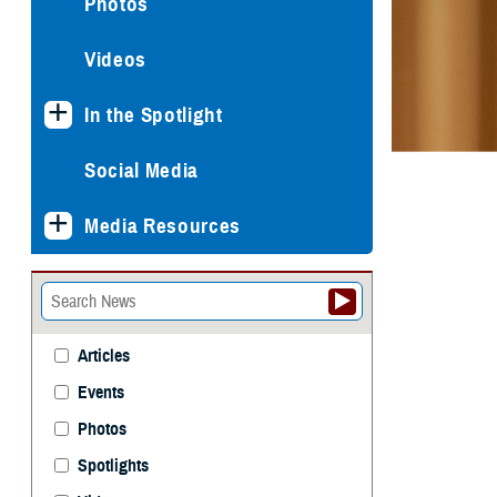
Photos
Videos
In the Spotlight
Social Media
Media Resources
Articles
Events
Photos
Spotlights