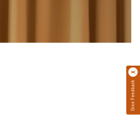
Give Feedback