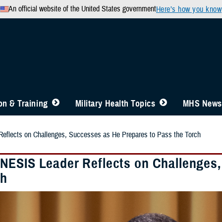
An official website of the United States government
Here’s how you know
n & Training
Military Health Topics
MHS News
lects on Challenges, Successes as He Prepares to Pass the Torch
ESIS Leader Reflects on Challenges,
ch