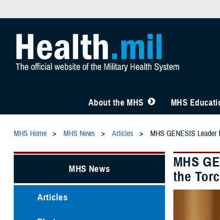
About the MHS
MHS Educatio
MHS Home
MHS News
Articles
MHS GENESIS Leader Ref
MHS GEN
MHS News
the Tor
Articles