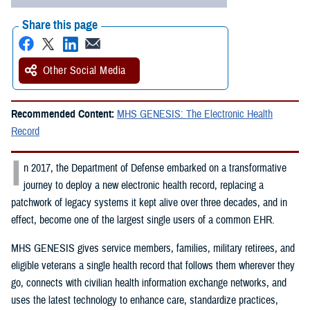
Share this page
Other Social Media
Recommended Content:
MHS GENESIS: The Electronic Health
Record
I
n 2017, the Department of Defense embarked on a transformative
journey to deploy a new electronic health record, replacing a
patchwork of legacy systems it kept alive over three decades, and in
effect, become one of the largest single users of a common EHR.
MHS GENESIS gives service members, families, military retirees, and
eligible veterans a single health record that follows them wherever they
go, connects with civilian health information exchange networks, and
uses the latest technology to enhance care, standardize practices,