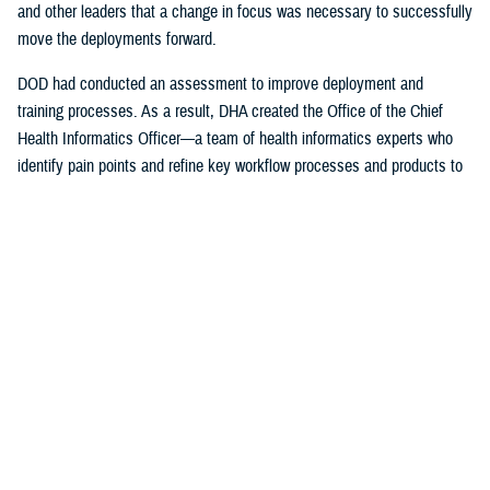
and other leaders that a change in focus was necessary to successfully
move the deployments forward.
DOD had conducted an assessment to improve deployment and
training processes. As a result, DHA created the Office of the Chief
Health Informatics Officer—a team of health informatics experts who
identify pain points and refine key workflow processes and products to
improve the provider experience.
The DHA-Health Informatics office worked hand-in-hand with the
Program Executive Office, Defense Healthcare Management Systems;
DHA’s Program Executive Officer for Medical Systems/Chief
Information office; the Federal Electronic Health Record Modernization
office; the Services; and individual hospitals, medical centers and
clinics on a daily basis to ensure successful deployment of the EHR.
The DHA also support the Department of Veterans Affairs with their
initial deployments.
“I was just a consultant, working for the U.S. Air Force Surgeon