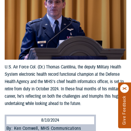
U.S. Air Force Col. (Dr.) Thomas Cantilina, the deputy Military Health
System electronic health record functional champion at the Defense
Health Agency and the MHS's chief health informatics officer, is set to
retire from duty in October 2024. In these final months of his military
career, he’s reflecting on both the challenges and triumphs this huge
Give Feedback
undertaking while looking ahead to the future.
8/10/2024
By: Ken Cornwell, MHS Communications