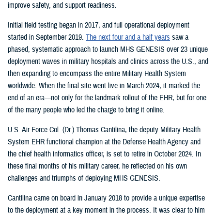
improve safety, and support readiness.
Initial field testing began in 2017, and full operational deployment
started in September 2019.
The next four and a half years
saw a
phased, systematic approach to launch MHS GENESIS over 23 unique
deployment waves in military hospitals and clinics across the U.S., and
then expanding to encompass the entire Military Health System
worldwide. When the final site went live in March 2024, it marked the
end of an era—not only for the landmark rollout of the EHR, but for one
of the many people who led the charge to bring it online.
U.S. Air Force Col. (Dr.) Thomas Cantilina, the deputy Military Health
System EHR functional champion at the Defense Health Agency and
the chief health informatics officer, is set to retire in October 2024. In
these final months of his military career, he reflected on his own
challenges and triumphs of deploying MHS GENESIS.
Cantilina came on board in January 2018 to provide a unique expertise
to the deployment at a key moment in the process. It was clear to him