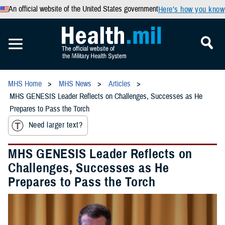
An official website of the United States government
Here’s how you know
MHS Home
MHS News
Articles
MHS GENESIS Leader Reflects on Challenges, Successes as He
Prepares to Pass the Torch
Need larger text?
MHS GENESIS Leader Reflects on
Challenges, Successes as He
Prepares to Pass the Torch