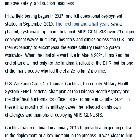
improve safety, and support readiness.
Initial field testing began in 2017, and full operational deployment
started in September 2019.
The next four and a half years
saw a
phased, systematic approach to launch MHS GENESIS over 23 unique
deployment waves in military hospitals and clinics across the U.S., and
then expanding to encompass the entire Military Health System
worldwide. When the final site went live in March 2024, it marked the
end of an era—not only for the landmark rollout of the EHR, but for one
of the many people who led the charge to bring it online.
U.S. Air Force Col. (Dr.) Thomas Cantilina, the deputy Military Health
System EHR functional champion at the Defense Health Agency and
the chief health informatics officer, is set to retire in October 2024. In
these final months of his military career, he reflected on his own
challenges and triumphs of deploying MHS GENESIS.
Cantilina came on board in January 2018 to provide a unique expertise
to the deployment at a key moment in the process. It was clear to him