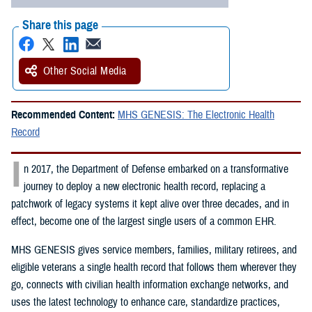
Share this page
Other Social Media
Recommended Content:
MHS GENESIS: The Electronic Health
Record
I
n 2017, the Department of Defense embarked on a transformative
journey to deploy a new electronic health record, replacing a
patchwork of legacy systems it kept alive over three decades, and in
effect, become one of the largest single users of a common EHR.
MHS GENESIS gives service members, families, military retirees, and
eligible veterans a single health record that follows them wherever they
go, connects with civilian health information exchange networks, and
uses the latest technology to enhance care, standardize practices,