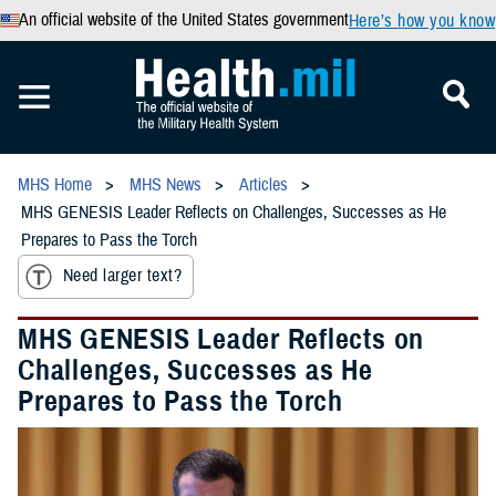
An official website of the United States government
Here’s how you know
MHS Home
MHS News
Articles
MHS GENESIS Leader Reflects on Challenges, Successes as He
Prepares to Pass the Torch
Need larger text?
MHS GENESIS Leader Reflects on
Challenges, Successes as He
Prepares to Pass the Torch