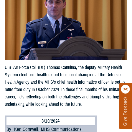
U.S. Air Force Col. (Dr.) Thomas Cantilina, the deputy Military Health
System electronic health record functional champion at the Defense
Health Agency and the MHS's chief health informatics officer, is set to
retire from duty in October 2024. In these final months of his military
career, he’s reflecting on both the challenges and triumphs this huge
Give Feedback
undertaking while looking ahead to the future.
8/10/2024
By: Ken Cornwell, MHS Communications