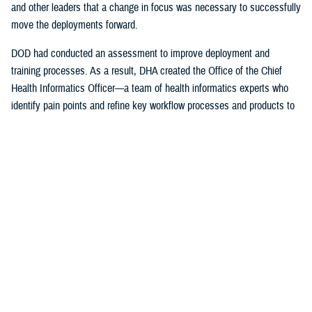
and other leaders that a change in focus was necessary to successfully
move the deployments forward.
DOD had conducted an assessment to improve deployment and
training processes. As a result, DHA created the Office of the Chief
Health Informatics Officer—a team of health informatics experts who
identify pain points and refine key workflow processes and products to
improve the provider experience.
The DHA-Health Informatics office worked hand-in-hand with the
Program Executive Office, Defense Healthcare Management Systems;
DHA’s Program Executive Officer for Medical Systems/Chief
Information office; the Federal Electronic Health Record Modernization
office; the Services; and individual hospitals, medical centers and
clinics on a daily basis to ensure successful deployment of the EHR.
The DHA also support the Department of Veterans Affairs with their
initial deployments.
“I was just a consultant, working for the U.S. Air Force Surgeon