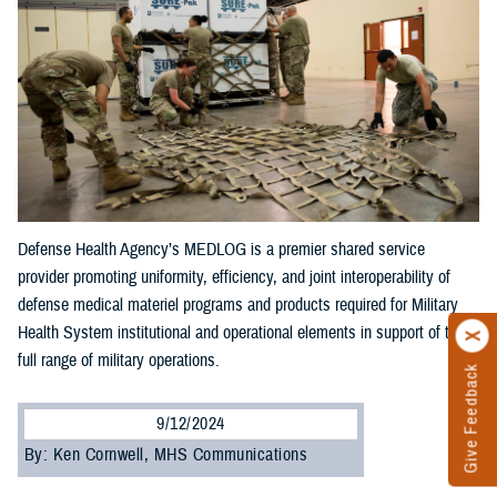
Defense Health Agency’s MEDLOG is a premier shared service
provider promoting uniformity, efficiency, and joint interoperability of
defense medical materiel programs and products required for Military
Health System institutional and operational elements in support of the
full range of military operations.
Give Feedback
9/12/2024
By: Ken Cornwell, MHS Communications