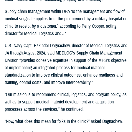
Supply chain management within DHA “is the management and flow of
medical surgical supplies from the procurement by a military hospital or
clinic to receipt by a customer,” according to Perry Cooper, acting
director for Medical Logistics and J4.
U.S. Navy Capt. Eskinder Dagnachew, director of Medical Logistics and
J4 through August 2024, said MEDLOG’s Supply Chain Management
Division “provides cohesive expertise in support of the MHS’s objective
of implementing an integrated process for medical material
standardization to improve clinical outcomes, enhance readiness and
training, control costs, and improve interoperability.”
“Our mission is to recommend clinical, logistics, and program policy, as
well as to support medical materiel development and acquisition
processes across the services,” he continued.
“Now, what does this mean for folks in the clinic?” asked Dagnachew.