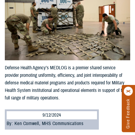
Defense Health Agency’s MEDLOG is a premier shared service
provider promoting uniformity, efficiency, and joint interoperability of
defense medical materiel programs and products required for Military
Health System institutional and operational elements in support of the
full range of military operations.
Give Feedback
9/12/2024
By: Ken Cornwell, MHS Communications