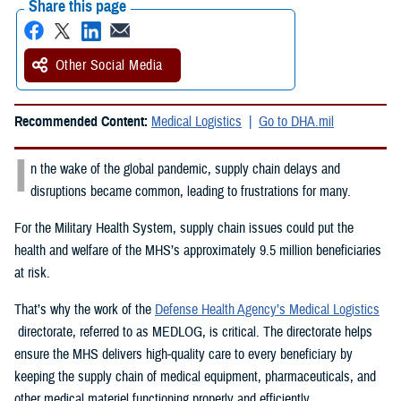
Share this page
Other Social Media
Recommended Content:
Medical Logistics
Go to DHA.mil
I
n the wake of the global pandemic, supply chain delays and
disruptions became common, leading to frustrations for many.
For the Military Health System, supply chain issues could put the
health and welfare of the MHS’s approximately 9.5 million beneficiaries
at risk.
That’s why the work of the
Defense Health Agency’s Medical Logistics
directorate, referred to as MEDLOG, is critical. The directorate helps
ensure the MHS delivers high-quality care to every beneficiary by
keeping the supply chain of medical equipment, pharmaceuticals, and
other medical materiel functioning properly and efficiently.