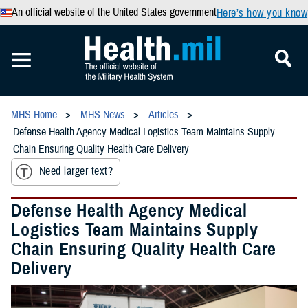
An official website of the United States government
Here’s how you know
MHS Home
MHS News
Articles
Defense Health Agency Medical Logistics Team Maintains Supply
Chain Ensuring Quality Health Care Delivery
Need larger text?
Defense Health Agency Medical
Logistics Team Maintains Supply
Chain Ensuring Quality Health Care
Delivery