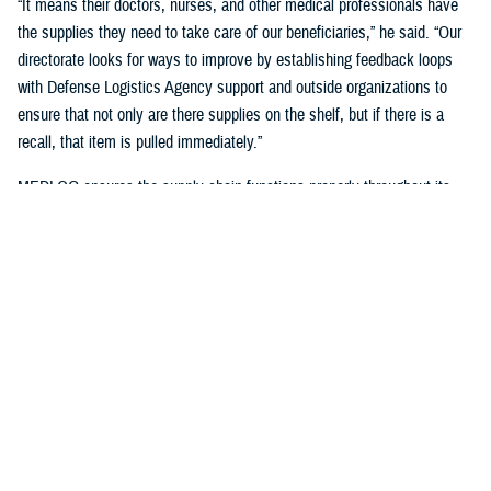
“It means their doctors, nurses, and other medical professionals have
the supplies they need to take care of our beneficiaries,” he said. “Our
directorate looks for ways to improve by establishing feedback loops
with Defense Logistics Agency support and outside organizations to
ensure that not only are there supplies on the shelf, but if there is a
recall, that item is pulled immediately.”
MEDLOG ensures the supply chain functions properly throughout its
lifecycle with a combination of careful planning, determining necessary
requirements, managing funds, executing acquisition plans and order
management, managing inbound and receiving, managing care of
supplies in storage, and reconstitution and disposition of supplies and
resources.
It's critical, Dagnachew noted, “to have resiliency in our processes and
supply chains. Global political situations, natural disasters, and other
events can affect the supply chain, so we put great effort into preparing
for those circumstances. We work closely with the
Defense Logistics
Agency
, the Department of Defense’s executive agent for medical