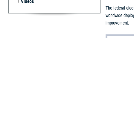
Videos
The federal ele
worldwide deploy
improvement.
By: Janet A. 
E
arlier in 
when it w
Center
on March 9
Known as MHS GE
members, veteran
electronically,
that are portabl
Department of H