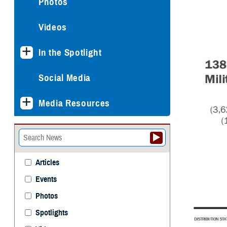
Photos
Videos
In the Spotlight
Social Media
Media Resources
Articles
Events
Photos
Spotlights