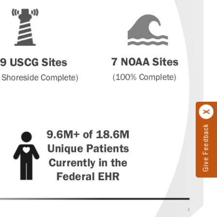
Give Feedback