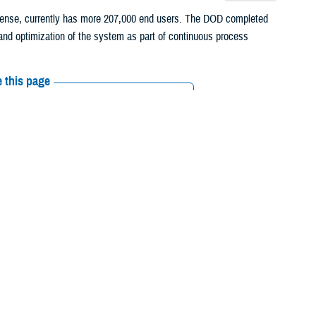
fense, currently has more 207,000 end users. The DOD completed
and optimization of the system as part of continuous process
 this page
ther Social Media
ronic health record
Recommended Content:
MHS GENESIS:
ell Federal Health Care
The Electronic Health Record
Healthcare
Technology
le EHR for service
ts, keep track of their medications and medical images, ask for refills
alth System. MHS GENESIS provides access to complete health records
d of their care as veterans. The Department of Veterans Affairs,
al Oceanic and Atmospheric Administration are deploying the same