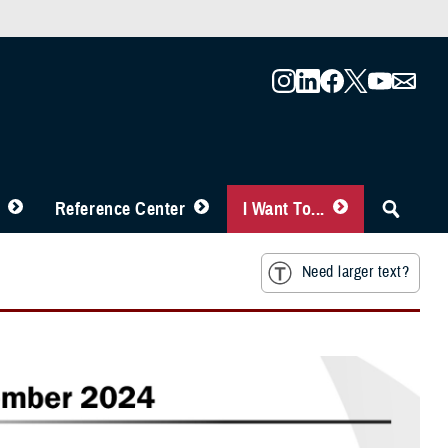
Reference Center
I Want To...
Need larger text?