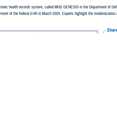
ctronic health records system, called MHS GENESIS in the Department of De
ment of the federal EHR in March 2024. Experts highlight the modernization 
Share
10/18/2024
Aker
O
2024, the Department of Defense completed full deployment of the federal elect
ent live at the joint DOD/Department of Veterans Affairs Captain James A. Lov
, in North Chicago, Illinois.
NESIS within the DOD, the federal electronic health record provides a sing
s, and other beneficiaries, allowing patients to securely schedule appointmen
 and improve the quality of appointments inside and outside the Military He
e and follow a beneficiary’s health from the time they enter the MHS to the en
omeland Security’s U.S. Coast Guard, and Department of Commerce’s Nation