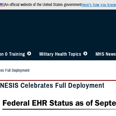
An official website of the United States government
Here’s how you know
n & Training
Military Health Topics
MHS News
s Full Deployment
ESIS Celebrates Full Deployment