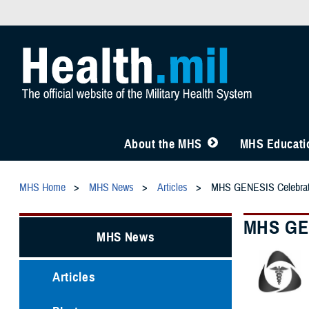
About the MHS
MHS Educatio
MHS Home
MHS News
Articles
MHS GENESIS Celebrate
MHS GEN
MHS News
Articles