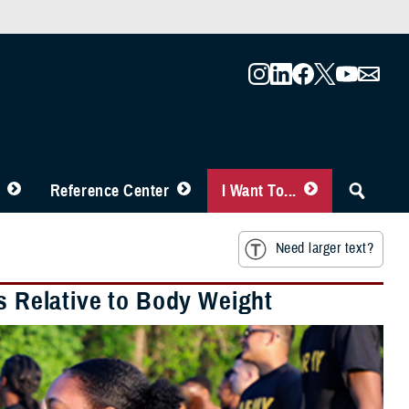
Reference Center
I Want To...
Need larger text?
is Relative to Body Weight