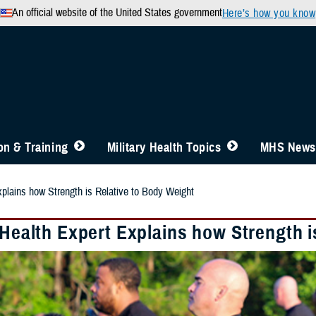
An official website of the United States government
Here’s how you know
n & Training
Military Health Topics
MHS News
xplains how Strength is Relative to Body Weight
 Health Expert Explains how Strength 