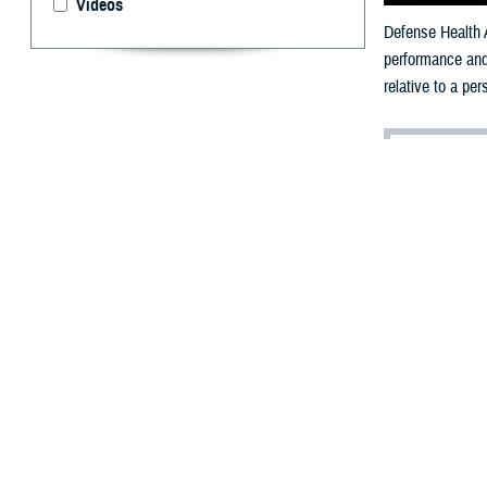
Videos
Defense Health A
performance and 
relative to a pe
By: V. Hausch
Public Affairs
T
he militar
loss of per
Each military se
timed run, and m
Strength 
A
2024 study pub
Maryland, highli