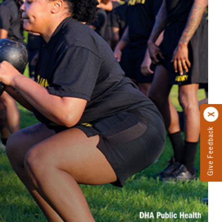
Give Feedback