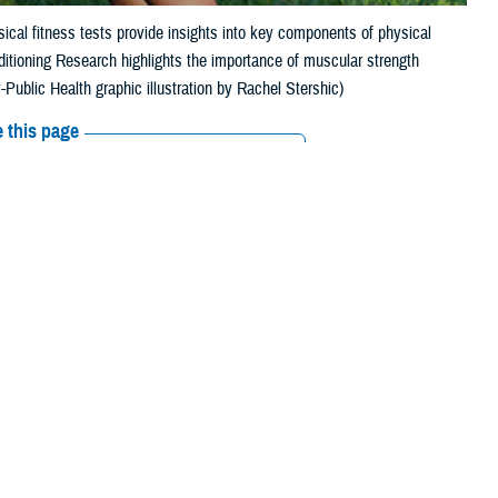
ical fitness tests provide insights into key components of physical
ditioning Research highlights the importance of muscular strength
Public Health graphic illustration by Rachel Stershic)
 this page
ther Social Media
diness and minimize
Recommended Content:
Public Health
services’ fitness tests include measures of aerobic fitness, such as a
t can include sprinting, carrying weighted items, or deadlifts.
ealth Agency-Public Health Injury Prevention Branch in Aberdeen,
 predicting physical performance.