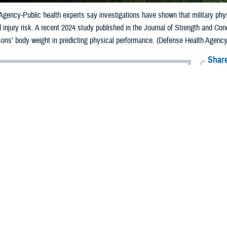
gency-Public health experts say investigations have shown that military phys
injury risk. A recent 2024 study published in the Journal of Strength and Con
rsons’ body weight in predicting physical performance. (Defense Health Agency-
Share
12/2/2024
ild, MPH, Defense Centers for Public Health-Aberdeen
O
y monitors its service members’ fitness levels to ensure combat physical rea
sonnel to injury.
rvice selects its physical fitness tests to meet its unique mission needs. All 
uscular health, such as the push-up. Depending on the service, the fitness tes
is relative
lished in the Journal of Strength and Conditioning Research
by the Defense H
ghts the importance of muscular strength relative to a person’s body weight in