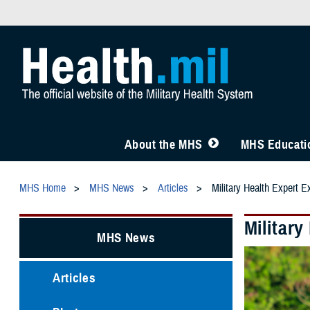
About the MHS
MHS Educatio
MHS Home
MHS News
Articles
Military Health Expert E
Military
MHS News
Articles