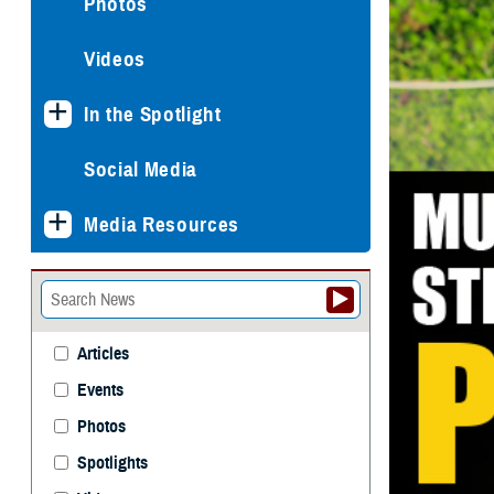
Photos
Videos
In the Spotlight
Social Media
Media Resources
Articles
Events
Photos
Spotlights