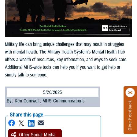
Military life can bring unique challenges that may result in struggles
with mental health. The Military Health System’s Mental Health Hub
offers a wealth of resources, key information, and ways to seek care.
Additional MHS-wide tools can help you if you want to get help or
simply talk to someone.
5/20/2025
By: Ken Cornwell, MHS Communications
Give Feedback
Share this page
Other Social Media