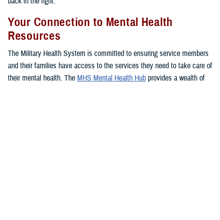
back in the fight.”
Your Connection to Mental Health
Resources
The Military Health System is committed to ensuring service members
and their families have access to the services they need to take care of
their mental health. The
MHS Mental Health Hub
provides a wealth of
resources, important information, and several options to access care
for service members, families, and veterans so they can find their
footing and get back on track.
The hub offers a comprehensive listing of mental health services
available through the MHS, including ways to seek care, tips from
experts, and in-depth information on available resources.
You can connect directly to mental health support services near you
with one click, as well as access your
TRICARE
benefit to learn more
about your
coverage
.