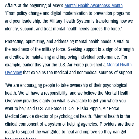
Affairs at the beginning of May’s
Mental Health Awareness Month
.
“From policy change and digital modernization to prevention programs
and peer leadership, the Military Health System is transforming how we
identify, support, and treat mental health needs across the force.”
Protecting, optimizing, and addressing mental health needs is vital to
the readiness of the military force. Seeking support is a sign of strength
and critical to maintaining and improving individual performance. For
example, earlier this year the U.S. Air Force published a
Mental Health
Overview
that explains the medical and nonmedical sources of support.
“We are encouraging people to take ownership of their psychological
health. We all have a responsibility, and we believe the Mental Health
Overview provides clarity on what is available to get you where you
want to be,” said U.S. Air Force Lt. Col. Elisha Pippin, Air Force
Medical Service director of psychological health. “Mental health is the
clinical component of a system of helping agencies. Providers are there
ready to support the warfighter, to heal and improve so they can get