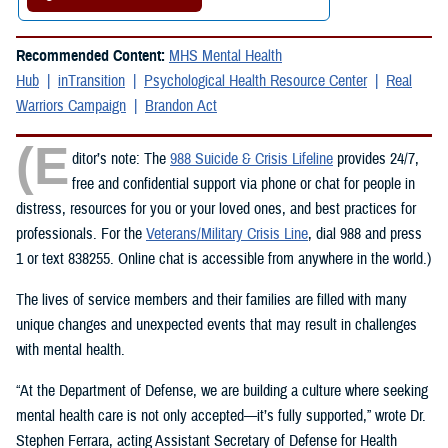
Recommended Content:
MHS Mental Health
Hub
inTransition
Psychological Health Resource Center
Real
Warriors Campaign
Brandon Act
(E
ditor’s note: The
988 Suicide & Crisis Lifeline
provides 24/7,
free and confidential support via phone or chat for people in
distress, resources for you or your loved ones, and best practices for
professionals. For the
Veterans/Military Crisis Line
, dial 988 and press
1 or text 838255. Online chat is accessible from anywhere in the world.)
The lives of service members and their families are filled with many
unique changes and unexpected events that may result in challenges
with mental health.
“At the Department of Defense, we are building a culture where seeking
mental health care is not only accepted—it’s fully supported,” wrote Dr.
Stephen Ferrara, acting Assistant Secretary of Defense for Health