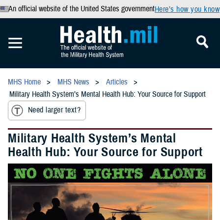
An official website of the United States government
Here’s how you know
MHS Home
MHS News
Articles
Military Health System’s Mental Health Hub: Your Source for Support
Need larger text?
Military Health System’s Mental
Health Hub: Your Source for Support