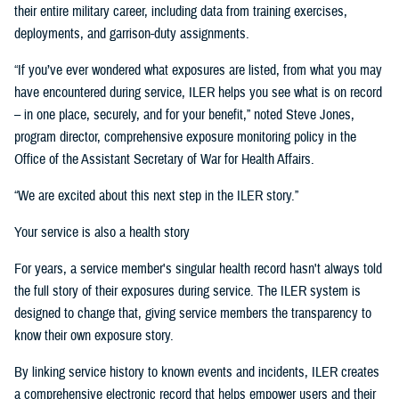
their entire military career, including data from training exercises,
deployments, and garrison-duty assignments.
“If you’ve ever wondered what exposures are listed, from what you may
have encountered during service, ILER helps you see what is on record
– in one place, securely, and for your benefit,” noted Steve Jones,
program director, comprehensive exposure monitoring policy in the
Office of the Assistant Secretary of War for Health Affairs.
“We are excited about this next step in the ILER story.”
Your service is also a health story
For years, a service member's singular health record hasn't always told
the full story of their exposures during service. The ILER system is
designed to change that, giving service members the transparency to
know their own exposure story.
By linking service history to known events and incidents, ILER creates
a comprehensive electronic record that helps empower users and their