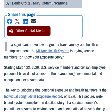
By: Derik Crotts, MHS Communications
Share this page
Other Social Media
I
n a significant move toward greater transparency and health care
empowerment, the
Military Health System
is urging service
members to "Know Your Exposure Story."
Starting March 23, 2026, U.S. service members and civilian employee
personnel have direct access to their career-long environmental and
occupational exposure data.
The key to unlocking this personal exposure and health narrative is the
Individual Longitudinal Exposure Record
, or ILER. This secure, web-
based system compiles the detailed story of a service member’s
potential exposures to environmental and occupational hazards during