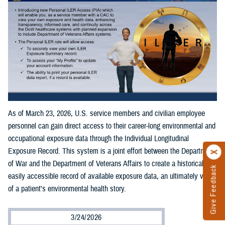
As of March 23, 2026, U.S. service members and civilian employee
personnel can gain direct access to their career-long environmental and
occupational exposure data through the Individual Longitudinal
Exposure Record. This system is a joint effort between the Department
of War and the Department of Veterans Affairs to create a historical and
Give Feedback
easily accessible record of available exposure data, an ultimately view
of a patient's environmental health story.
3/24/2026