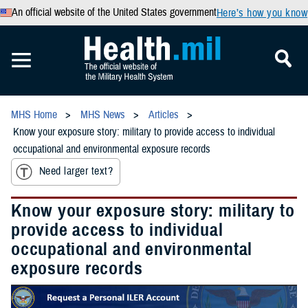
An official website of the United States government
Here’s how you know
MHS Home
MHS News
Articles
Know your exposure story: military to provide access to individual
occupational and environmental exposure records
Need larger text?
Know your exposure story: military to
provide access to individual
occupational and environmental
exposure records