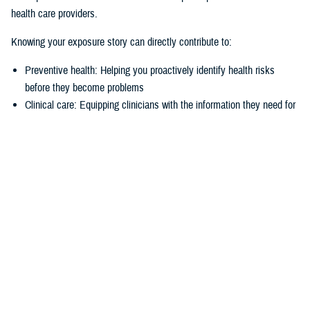
health care providers.
Knowing your exposure story can directly contribute to:
Preventive health: Helping you proactively identify health risks
before they become problems
Clinical care: Equipping clinicians with the information they need for
more accurate diagnoses and treatments
Benefits determinations: Providing the documented exposure data
needed to support benefits claims
This system is a joint effort between the Department of War and the
Department of Veterans Affairs to create a historical and easily
accessible record of available exposure data, an ultimate view of a
patient's environmental health story.
Tell your own story
The initial rollout in late March 2026 will expand access to active duty,