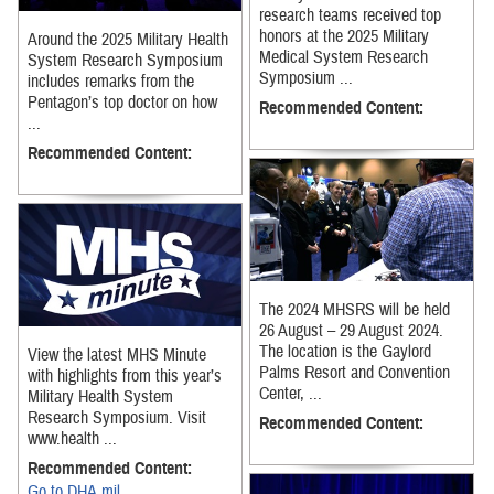
research teams received top
honors at the 2025 Military
Around the 2025 Military Health
Medical System Research
System Research Symposium
Symposium ...
includes remarks from the
Pentagon’s top doctor on how
Recommended Content:
...
Recommended Content:
The 2024 MHSRS will be held
26 August – 29 August 2024.
The location is the Gaylord
View the latest MHS Minute
Palms Resort and Convention
with highlights from this year’s
Center, ...
Military Health System
Research Symposium. Visit
Recommended Content:
www.health ...
Recommended Content:
Go to DHA.mil