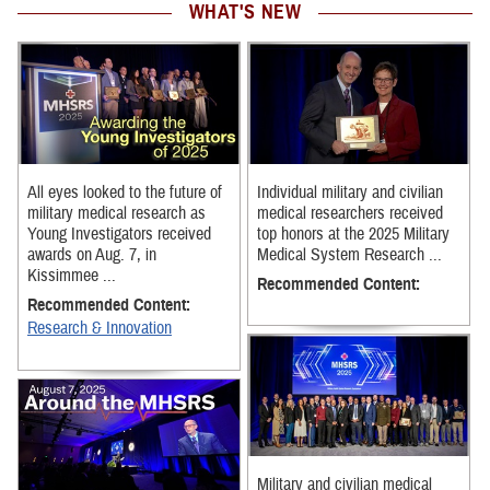
WHAT'S NEW
All eyes looked to the future of
Individual military and civilian
military medical research as
medical researchers received
Young Investigators received
top honors at the 2025 Military
awards on Aug. 7, in
Medical System Research ...
Kissimmee ...
Recommended Content:
Recommended Content:
Research & Innovation
Military and civilian medical