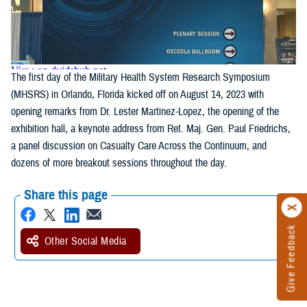
The first day of the Military Health System Research Symposium
(MHSRS) in Orlando, Florida kicked off on August 14, 2023 with
opening remarks from Dr. Lester Martinez-Lopez, the opening of the
exhibition hall, a keynote address from Ret. Maj. Gen. Paul Friedrichs,
a panel discussion on Casualty Care Across the Continuum, and
dozens of more breakout sessions throughout the day.
Share this page
Give Feedback
Other Social Media