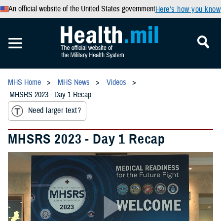
An official website of the United States government
Here’s how you know
MHS Home
MHS News
Videos
MHSRS 2023 - Day 1 Recap
Need larger text?
MHSRS 2023 - Day 1 Recap