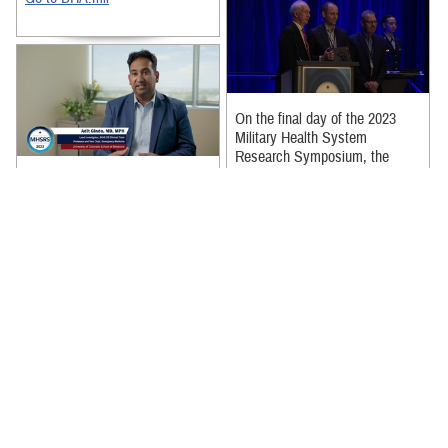
On the final day of the 2023
Military Health System
Research Symposium, the
Young Investigators received
The SAVE-O2 Research Team,
awards for their ...
led by Dr. Adit Ginde at the
University of Colorado, has
Recommended Content:
made significant contributions
to ...
Recommended Content:
Research & Innovation
Dr. Thomas Davis, over nearly
30 years of federal service, has
made remarkable contributions