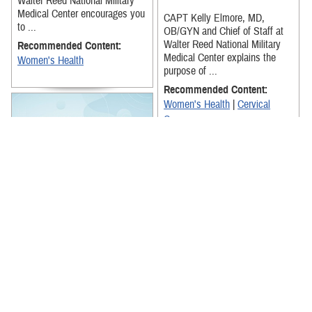
Walter Reed National Military
Medical Center encourages you
CAPT Kelly Elmore, MD,
to ...
OB/GYN and Chief of Staff at
Walter Reed National Military
Recommended Content:
Medical Center explains the
Women's Health
purpose of ...
Recommended Content:
Women's Health
|
Cervical
Cancer
Capt. Monica Lutgendorf, M.D.
explains the importance to get
regular mammogram
screenings. It's important to get
...
This video provides a brief
Recommended Content:
overview of the Deployment
Readiness Education for
Women's Health
|
Breast
Servicewomen App.
Cancer
Recommended Content: