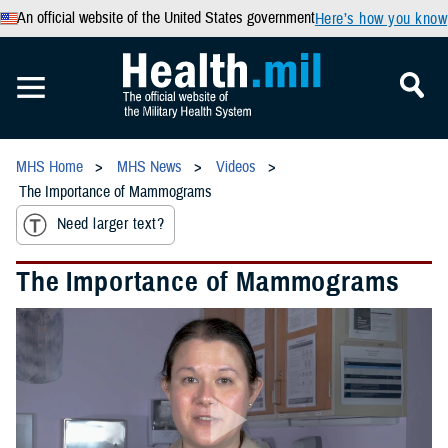
An official website of the United States government
Here’s how you know
MHS Home
MHS News
Videos
The Importance of Mammograms
Need larger text?
The Importance of Mammograms