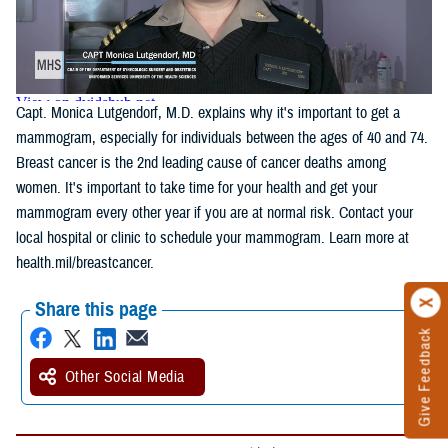
Capt. Monica Lutgendorf, M.D. explains why it's important to get a
mammogram, especially for individuals between the ages of 40 and 74.
Breast cancer is the 2nd leading cause of cancer deaths among
women. It's important to take time for your health and get your
mammogram every other year if you are at normal risk. Contact your
local hospital or clinic to schedule your mammogram. Learn more at
health.mil/breastcancer.
Share this page
Give Feedback
Other Social Media