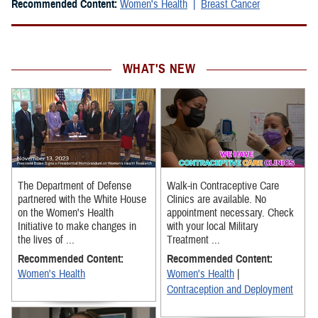
Recommended Content:
Women's Health
Breast Cancer
WHAT'S NEW
The Department of Defense
Walk-in Contraceptive Care
partnered with the White House
Clinics are available. No
on the Women's Health
appointment necessary. Check
Initiative to make changes in
with your local Military
the lives of ...
Treatment ...
Recommended Content:
Recommended Content:
Women's Health
Women's Health
|
Contraception and Deployment