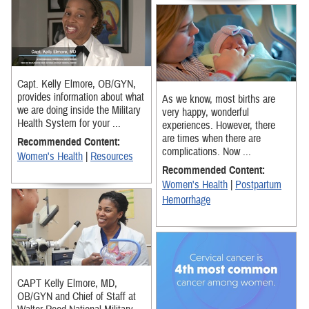
Capt. Kelly Elmore, OB/GYN,
provides information about what
As we know, most births are
we are doing inside the Military
very happy, wonderful
Health System for your ...
experiences. However, there
are times when there are
Recommended Content:
complications. Now ...
Women's Health
|
Resources
Recommended Content:
Women's Health
|
Postpartum
Hemorrhage
CAPT Kelly Elmore, MD,
OB/GYN and Chief of Staff at