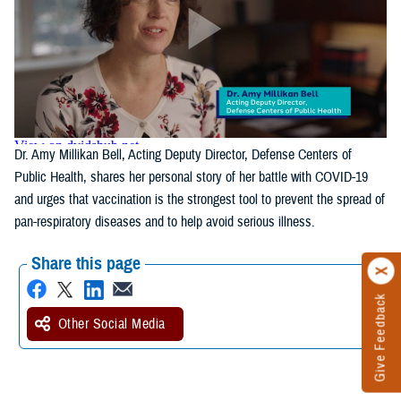
Dr. Amy Millikan Bell, Acting Deputy Director, Defense Centers of
Public Health, shares her personal story of her battle with COVID-19
and urges that vaccination is the strongest tool to prevent the spread of
pan-respiratory diseases and to help avoid serious illness.
Share this page
Give Feedback
Other Social Media