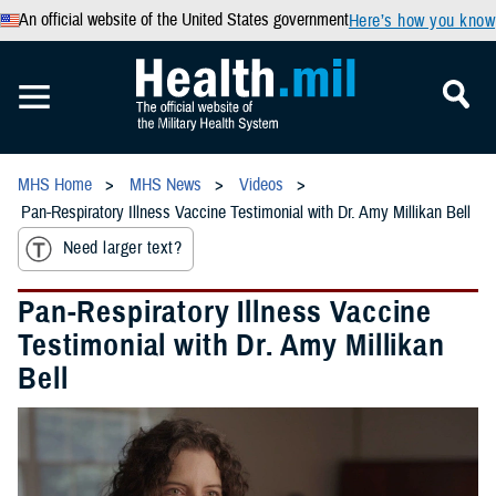
An official website of the United States government
Here’s how you know
MHS Home
MHS News
Videos
Pan-Respiratory Illness Vaccine Testimonial with Dr. Amy Millikan Bell
Need larger text?
Pan-Respiratory Illness Vaccine
Testimonial with Dr. Amy Millikan
Bell