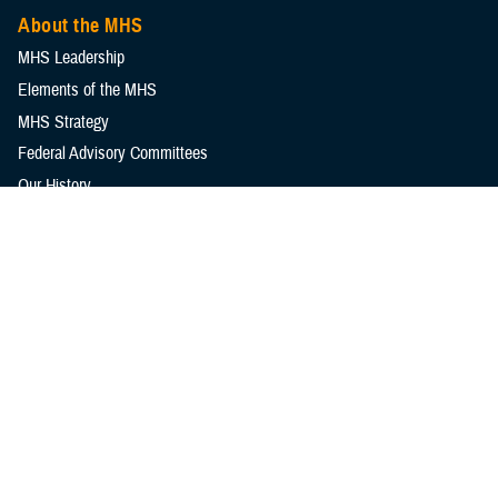
About the MHS
MHS Leadership
Elements of the MHS
MHS Strategy
Federal Advisory Committees
Our History
MHS Branding Guidance
Contact Us
MHS Education & Training
DHA Clinical Training Programs
DHA Graduate Medical Education
Defense Medical Readiness Training Institute
Executive Skills​, Continuing Education, and Libraries
Medical Education and Training Campus
Medical Modernization and Simulation Division
Military Health Topics