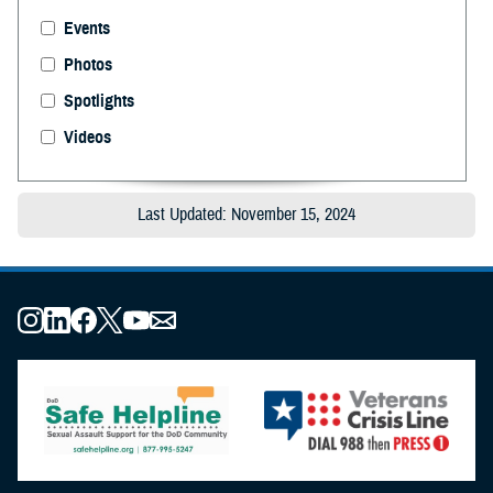
Events
Photos
Spotlights
Videos
Last Updated: November 15, 2024