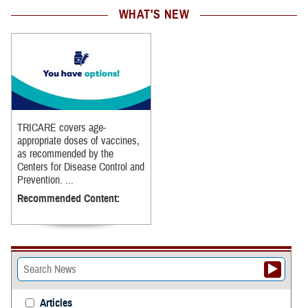
WHAT'S NEW
TRICARE covers age-
appropriate doses of vaccines,
as recommended by the
Centers for Disease Control and
Prevention. ...
Recommended Content:
Articles