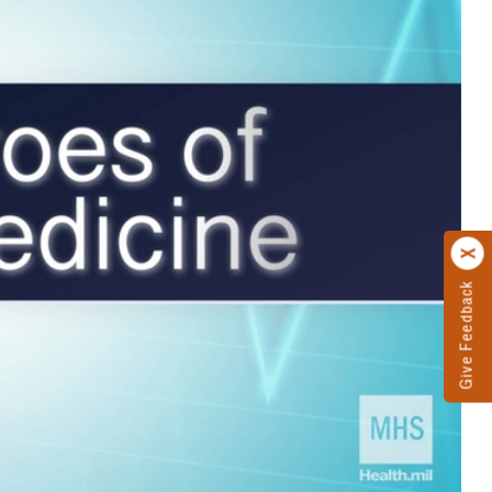
Give Feedback