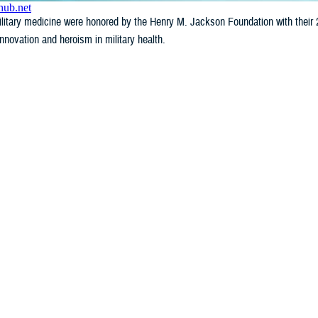
litary medicine were honored by the Henry M. Jackson Foundation with their 
novation and heroism in military health.
Last Updated: June 25, 2026