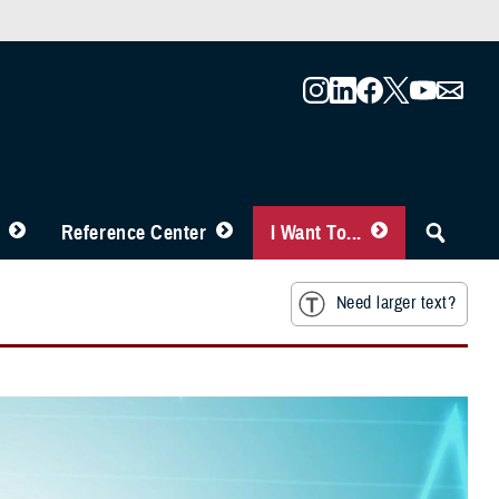
Reference Center
I Want To...
Need larger text?