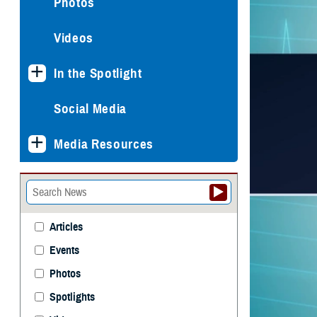
Photos
Videos
In the Spotlight
Social Media
Media Resources
Articles
Events
Photos
Spotlights