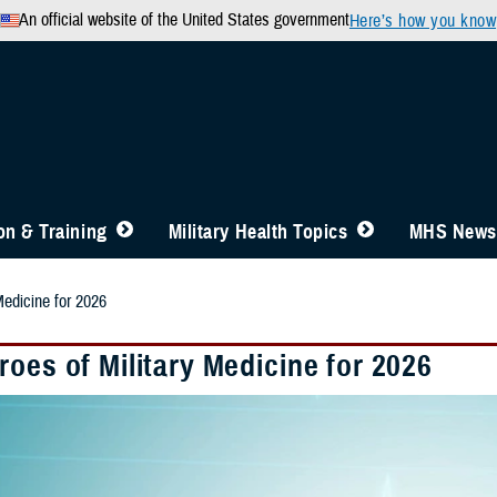
An official website of the United States government
Here’s how you know
n & Training
Military Health Topics
MHS News
Medicine for 2026
oes of Military Medicine for 2026