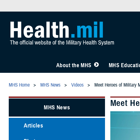
About the MHS
MHS Educatio
MHS Home
MHS News
Videos
Meet Heroes of Military 
Meet Her
MHS News
Articles