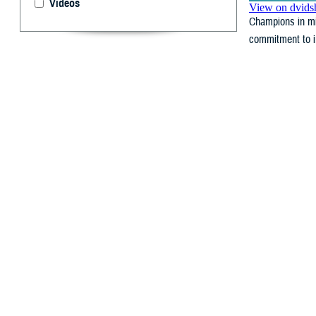
Videos
Champions in mi
commitment to in