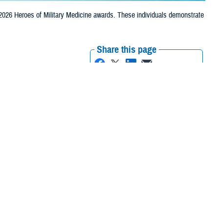
2026 Heroes of Military Medicine awards. These individuals demonstrate
Share this page
Other Social Media
Recommended Content:
Excellence in
Military Medicine