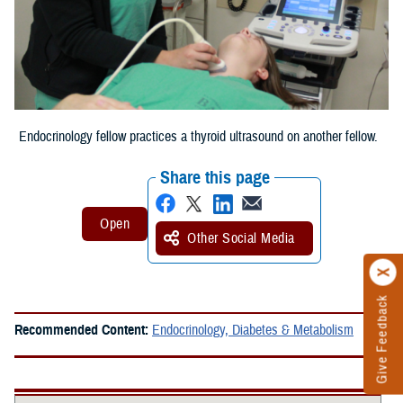
Endocrinology fellow practices a thyroid ultrasound on another fellow.
Share this page
Other Social Media
Give Feedback
Recommended Content:
Endocrinology, Diabetes & Metabolism