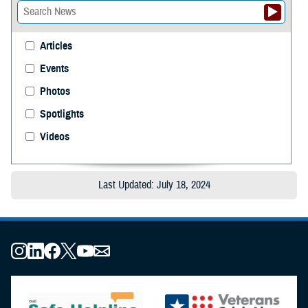
Articles
Events
Photos
Spotlights
Videos
Last Updated: July 18, 2024