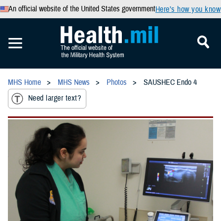
An official website of the United States government
Here’s how you know
MHS Home
MHS News
Photos
SAUSHEC Endo 4
Need larger text?