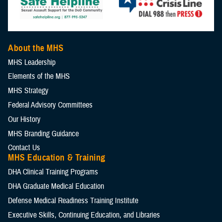
About the MHS
MHS Leadership
Elements of the MHS
MHS Strategy
Federal Advisory Committees
Our History
MHS Branding Guidance
Contact Us
MHS Education & Training
DHA Clinical Training Programs
DHA Graduate Medical Education
Defense Medical Readiness Training Institute
Executive Skills​, Continuing Education, and Libraries