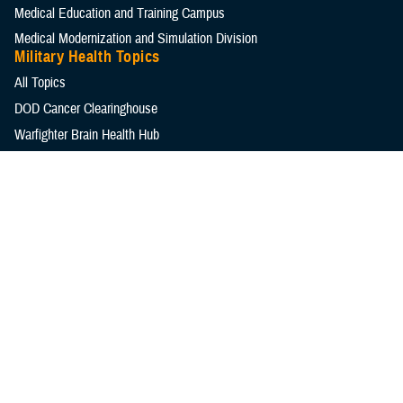
Medical Education and Training Campus
Medical Modernization and Simulation Division
Military Health Topics
All Topics
DOD Cancer Clearinghouse
Warfighter Brain Health Hub
MHS Mental Health Hub
Environmental Exposures Hub
Healthcare Administration & Operations
Health Readiness & Combat Support
Centers of Excellence
Healthcare Technology
Medical Bill Discounts & Waivers for Civilian Patients
Privacy & Civil Liberties
Research & Innovation
Men's Health