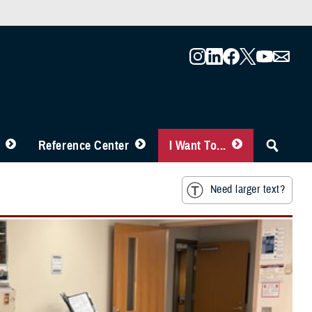
Reference Center
I Want To...
Need larger text?