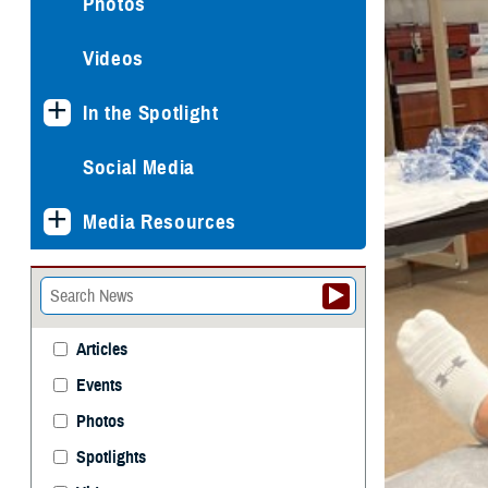
Photos
Videos
In the Spotlight
Social Media
Media Resources
Articles
Events
Photos
Spotlights