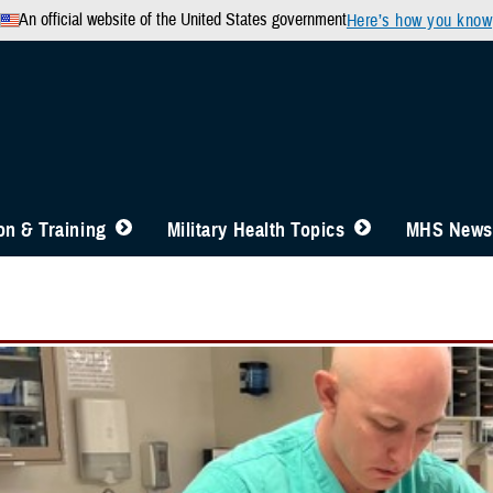
An official website of the United States government
Here’s how you know
n & Training
Military Health Topics
MHS News