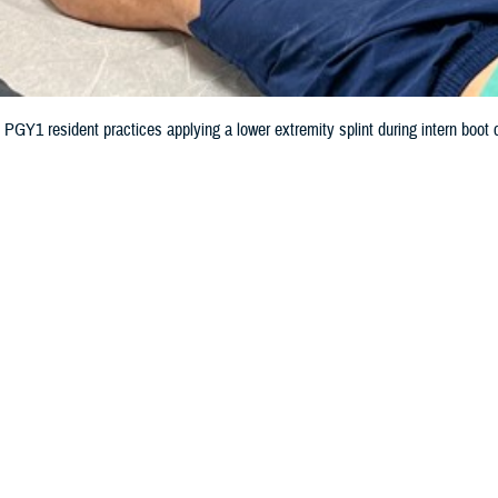
PGY1 resident practices applying a lower extremity splint during intern boot