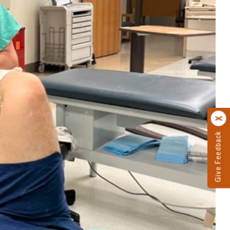
Give Feedback