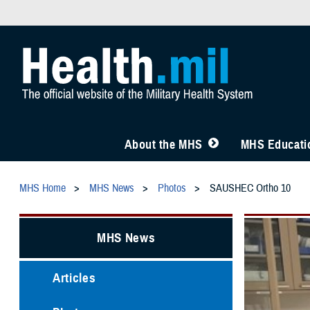
About the MHS
MHS Educatio
MHS Home
MHS News
Photos
SAUSHEC Ortho 10
MHS News
Articles