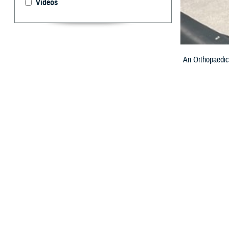
Videos
An Orthopaedic 