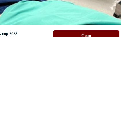
 camp 2023.
Share this page
Other Social Media
Recommended Content:
Orthopaedic
Surgery