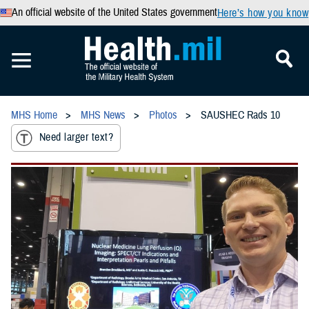
An official website of the United States government
Here’s how you know
MHS Home
MHS News
Photos
SAUSHEC Rads 10
Need larger text?