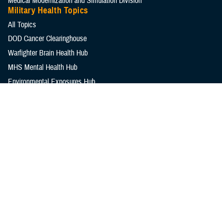
Medical Modernization and Simulation Division
Military Health Topics
All Topics
DOD Cancer Clearinghouse
Warfighter Brain Health Hub
MHS Mental Health Hub
Environmental Exposures Hub
Healthcare Administration & Operations
Health Readiness & Combat Support
Centers of Excellence
Healthcare Technology
Medical Bill Discounts & Waivers for Civilian Patients
Privacy & Civil Liberties
Research & Innovation
Men's Health
Women's Health
MHS News