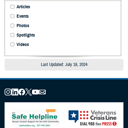
Articles
Events
Photos
Spotlights
Videos
Last Updated: July 18, 2024