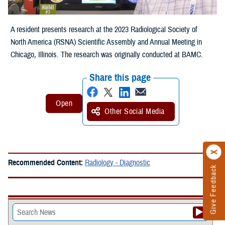
A resident presents research at the 2023 Radiological Society of
North America (RSNA) Scientific Assembly and Annual Meeting in
Chicago, Illinois. The research was originally conducted at BAMC.
Share this page
Other Social Media
Recommended Content:
Radiology - Diagnostic
Give Feedback