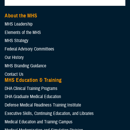
About the MHS
MHS Leadership
Elements of the MHS
MHS Strategy
Federal Advisory Committees
Our History
MHS Branding Guidance
Contact Us
MHS Education & Training
DHA Clinical Training Programs
DHA Graduate Medical Education
Defense Medical Readiness Training Institute
Executive Skills​, Continuing Education, and Libraries
Medical Education and Training Campus