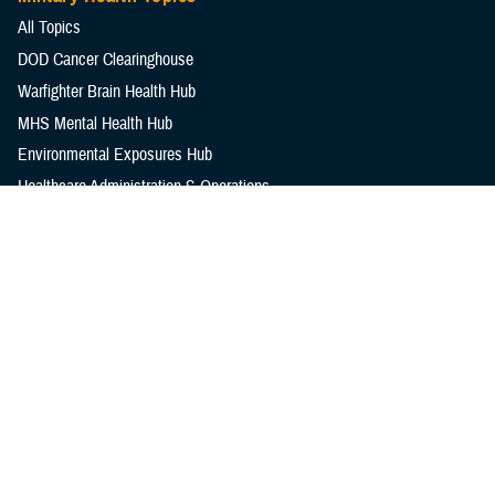
All Topics
DOD Cancer Clearinghouse
Warfighter Brain Health Hub
MHS Mental Health Hub
Environmental Exposures Hub
Healthcare Administration & Operations
Health Readiness & Combat Support
Centers of Excellence
Healthcare Technology
Medical Bill Discounts & Waivers for Civilian Patients
Privacy & Civil Liberties
Research & Innovation
Men's Health
Women's Health
MHS News