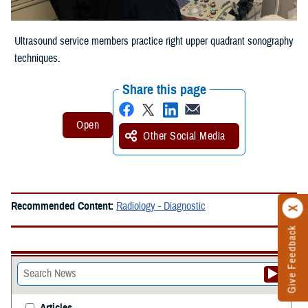
Ultrasound service members practice right upper quadrant sonography
techniques.
Share this page
Other Social Media
Recommended Content:
Radiology - Diagnostic
Give Feedback
Articles