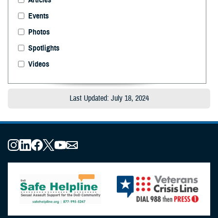
Events
Photos
Spotlights
Videos
Last Updated: July 18, 2024