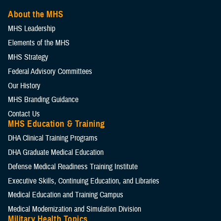
About the MHS
MHS Leadership
Elements of the MHS
MHS Strategy
Federal Advisory Committees
Our History
MHS Branding Guidance
Contact Us
MHS Education & Training
DHA Clinical Training Programs
DHA Graduate Medical Education
Defense Medical Readiness Training Institute
Executive Skills​, Continuing Education, and Libraries
Medical Education and Training Campus
Medical Modernization and Simulation Division
Military Health Topics