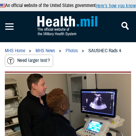
An official website of the United States government
Here’s how you know
MHS Home
MHS News
Photos
SAUSHEC Rads 4
Need larger text?