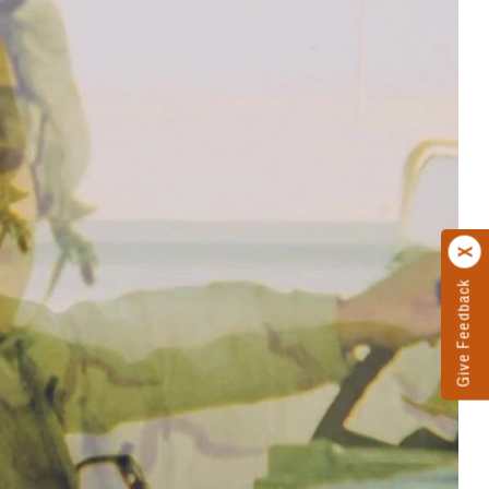
Give Feedback