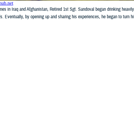
ines in Iraq and Afghanistan, Retired 1st Sgt. Sandoval began drinking heavily,
ds. Eventually, by opening up and sharing his experiences, he began to turn hi
WHAT'S NEW