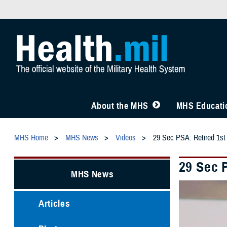
About the MHS
MHS Educatio
MHS Home
MHS News
Videos
29 Sec PSA: Retired 1st
29 Sec 
MHS News
Articles