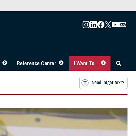
Reference Center
I Want To...
Need larger text?