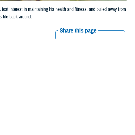
 lost interest in maintaining his health and fitness, and pulled away from
s life back around.
Share this page
Other Social Media
Recommended Content:
Real Warriors
Campaign