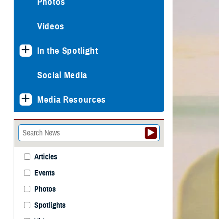
Photos
Videos
In the Spotlight
Social Media
Media Resources
Articles
Events
Photos
Spotlights