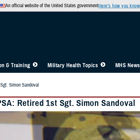
An official website of the United States government
Here’s how you know
n & Training
Military Health Topics
MHS News
 Sgt. Simon Sandoval
PSA: Retired 1st Sgt. Simon Sandoval