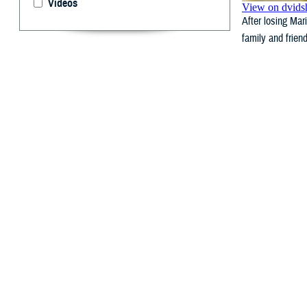
Videos
After losing Mar
family and frien