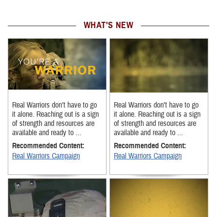
WHAT'S NEW
Real Warriors don’t have to go
Real Warriors don’t have to go
it alone. Reaching out is a sign
it alone. Reaching out is a sign
of strength and resources are
of strength and resources are
available and ready to ...
available and ready to ...
Recommended Content:
Recommended Content:
Real Warriors Campaign
Real Warriors Campaign