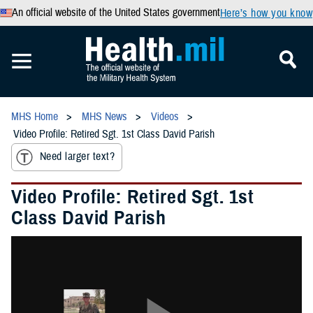
An official website of the United States government
Here’s how you know
MHS Home
MHS News
Videos
Video Profile: Retired Sgt. 1st Class David Parish
Need larger text?
Video Profile: Retired Sgt. 1st
Class David Parish