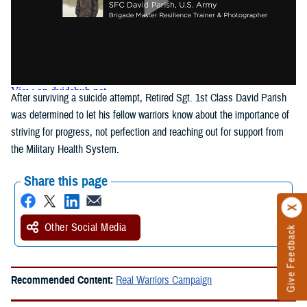
After surviving a suicide attempt, Retired Sgt. 1st Class David Parish
was determined to let his fellow warriors know about the importance of
striving for progress, not perfection and reaching out for support from
the Military Health System.
Share this page
Other Social Media
Give Feedback
Recommended Content:
Real Warriors Campaign