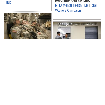
Recommended Content:
Hub
MHS Mental Health Hub
|
Real
Warriors Campaign
Sleep is important for staying
mission ready and keeping your
Prescription drug misuse can
mind sharp. When possible, get
lead to challenges staying
the Zzzs you need with these
psychologically and physically
...
fit. Learn the warning signs of
Recommended Content:
...
MHS Mental Health Hub
|
MHS
Recommended Content:
Mental Health Hub
|
Real
MHS Mental Health Hub
|
MHS
Warriors Campaign
Mental Health Hub
|
Real
Warriors Campaign