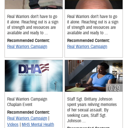
Real Warriors don’t have to go
Real Warriors don’t have to go
it alone. Reaching out is a sign
it alone. Reaching out is a sign
of strength and resources are
of strength and resources are
available and ready to ...
available and ready to ...
Recommended Content:
Recommended Content:
Real Warriors Campaign
Real Warriors Campaign
Real Warriors Campaign
Staff Sgt. Brittany Johnson
Chaplain Event
spent years reliving memories
of her sexual assault. By
Recommended Content:
seeking care, Staff Sgt.
Real Warriors Campaign
|
Johnson ...
Videos
|
MHS Mental Health