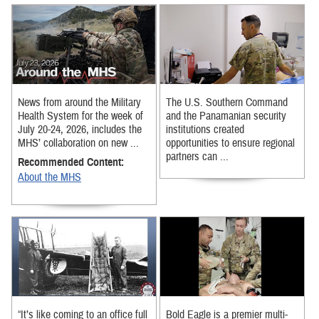
News from around the Military
The U.S. Southern Command
Health System for the week of
and the Panamanian security
July 20-24, 2026, includes the
institutions created
MHS’ collaboration on new ...
opportunities to ensure regional
partners can ...
Recommended Content:
About the MHS
“It’s like coming to an office full
Bold Eagle is a premier multi-