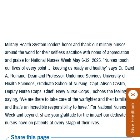
Military Health System leaders honor and thank our military nurses
around the world for their selfless sacrifice with notes of appreciation
and praise for National Nurses Week May 6-12, 2025. “Nurses touch
our lives of every point … keeping us ready and healthy” says Dr. Carol
A. Romano, Dean and Professor, Uniformed Services University of
Health Sciences, Graduate School of Nursing. Capt. Alison Castro,
Deputy Nurse Corps. Chief, Navy Nurse Corps., echoes the feeling,
saying, “We are there to take care of the warfighter and their families,
Give Feedback
and that’s an incredible responsibility to have.” For National Nurses
Week and beyond, share your gratitude for the impact our dedicated
nurses have on patients at every stage of their lives.
Share this page