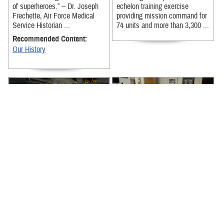
of superheroes.” -- Dr. Joseph
echelon training exercise
Frechette, Air Force Medical
providing mission command for
Service Historian ...
74 units and more than 3,300 ...
Recommended Content:
Our History
News from around the Military
U.S. Air Force Senior Master
Health System for the week of
Sgt. Christopher Matthews
July 13-17, 2026, includes
shares his journey with mental
Alaska National Guard’s
health, highlighting available ...
lifesaving ...
Recommended Content:
Recommended Content:
MHS Mental Health Hub
About the MHS