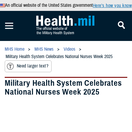
An official website of the United States government
Here’s how you know
MHS Home
MHS News
Videos
Military Health System Celebrates National Nurses Week 2025
Need larger text?
Military Health System Celebrates
National Nurses Week 2025