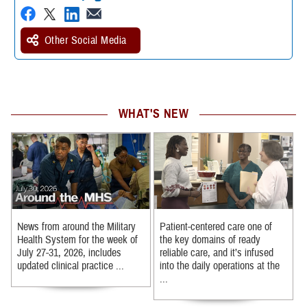
Other Social Media
WHAT'S NEW
News from around the Military
Patient-centered care one of
Health System for the week of
the key domains of ready
July 27-31, 2026, includes
reliable care, and it’s infused
updated clinical practice ...
into the daily operations at the
...