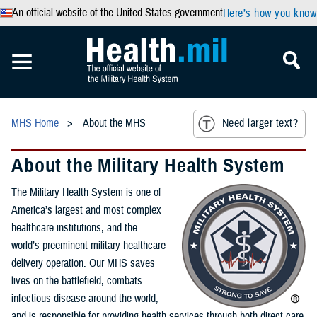
An official website of the United States government
Here’s how you know
MHS Home
About the MHS
Need larger text?
About the Military Health System
The Military Health System is one of
America’s largest and most complex
healthcare institutions, and the
world’s preeminent military healthcare
delivery operation. Our MHS saves
lives on the battlefield, combats
infectious disease around the world,
and is responsible for providing health services through both direct care