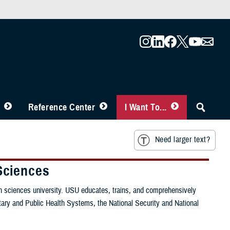
Reference Center
I Want To...
Need larger text?
Sciences
lth sciences university. USU educates, trains, and comprehensively
itary and Public Health Systems, the National Security and National