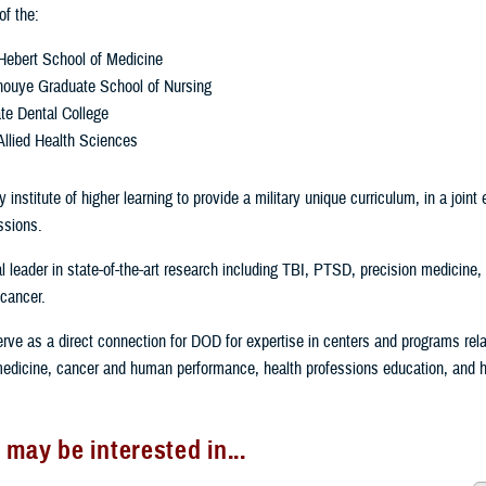
f the:
Hebert School of Medicine
Inouye Graduate School of Nursing
te Dental College
Allied Health Sciences
 institute of higher learning to provide a military unique curriculum, in a join
ssions.
l leader in state-of-the-art research including TBI, PTSD, precision medicine, 
cancer.
rve as a direct connection for DOD for expertise in centers and programs rel
 medicine, cancer and human performance, health professions education, and 
 may be interested in...