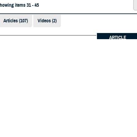
showing items 31 - 45
Articles (107)
Videos (2)
ARTICLE
6
future military physicians: D.C. Army National G
on training with Uniformed Services University
Medical students and applicants experience batt
ded Content