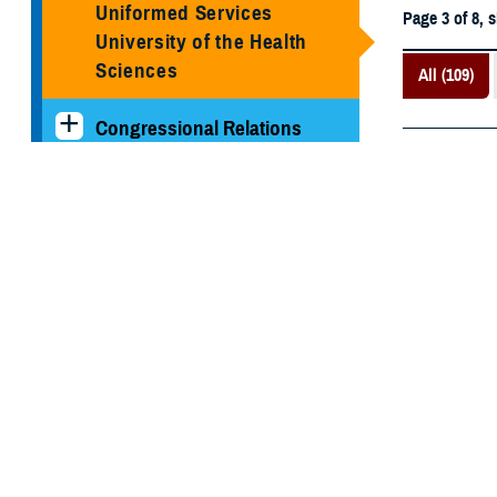
Uniformed Services
Page 3 of 8, 
University of the Health
Sciences
All (109)
Congressional Relations
April 28, 202
MHS Strategy
Shaping 
evacuati
Federal Advisory
Committees
Our History
MHS Branding Guidance
Contact Us
Recommen