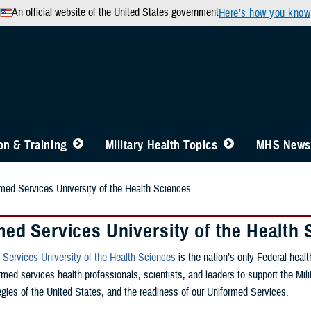
An official website of the United States government
Here’s how you know
n & Training
Military Health Topics
MHS News
med Services University of the Health Sciences
ed Services University of the Health 
Services University of the Health Sciences
is the nation’s only Federal hea
rmed services health professionals, scientists, and leaders to support the Mil
gies of the United States, and the readiness of our Uniformed Services.