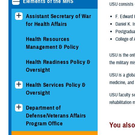
Elements of the MHS
USU consists o
Assistant Secretary of War
F. Edward 
for Health Affairs
Daniel K. 
Postgradua
Health Resources
College of 
Management & Policy
USU is the only
Health Readiness Policy &
the military mi
Oversight
USU is a globa
medicine, and 
Health Services Policy &
Oversight
USU faculty se
rehabilitation
Department of
Defense/Veterans Affairs
Program Office
You also