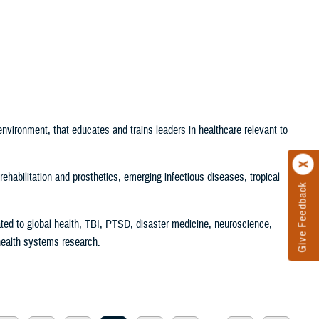
t environment, that educates and trains leaders in healthcare relevant to
rehabilitation and prosthetics, emerging infectious diseases, tropical
Give Feedback
ated to global health, TBI, PTSD, disaster medicine, neuroscience,
health systems research.