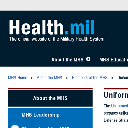
About the MHS
MHS Educatio
MHS Home
About the MHS
Elements of the MHS
Unifor
Uniform
About the MHS
The
Uniformed 
prepares unifo
MHS Leadership
Defense Strate