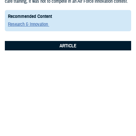
care training, it was not to compete in an Air Force innovation contest.
Recommended Content
Research & Innovation
ARTICLE
June 8, 2026
Integrated Logistics Support Center
Medical Systems Directorate
showcases future of military medical
technology at Fort Detrick summit