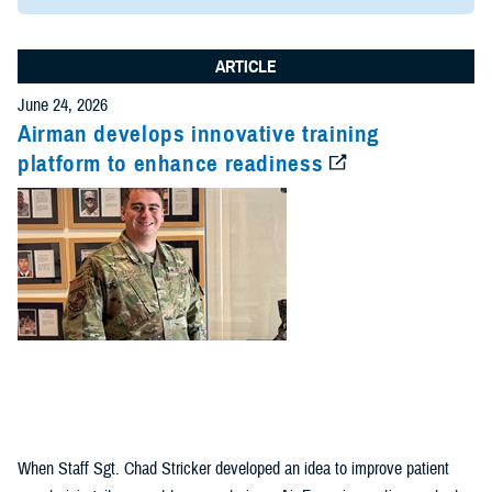
ARTICLE
June 24, 2026
Airman develops innovative training
platform to enhance readiness
When Staff Sgt. Chad Stricker developed an idea to improve patient