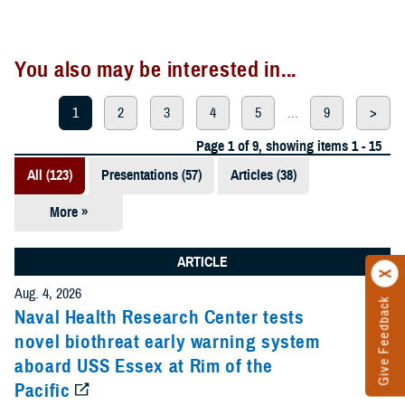
You also may be interested in...
1
2
3
4
5
...
9
>
Page 1 of 9, showing items 1 - 15
All (123)
Presentations (57)
Articles (38)
More »
Meeting
References
ARTICLE
(12)
Aug. 4, 2026
Give Feedback
Reports (11)
Naval Health Research Center tests
novel biothreat early warning system
Videos (3)
aboard USS Essex at Rim of the
Pacific
Fact Sheets