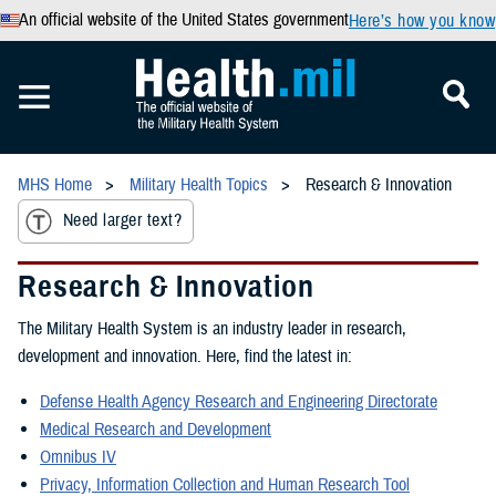
An official website of the United States government
Here’s how you know
MHS Home
Military Health Topics
Research & Innovation
Need larger text?
Research & Innovation
The Military Health System is an industry leader in research,
development and innovation. Here, find the latest in:
Defense Health Agency Research and Engineering Directorate
Medical Research and Development
Omnibus IV
Privacy, Information Collection and Human Research Tool