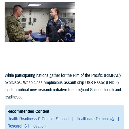
(1)
Policies (1)
While participating nations gather for the Rim of the Pacific (RIMPAC)
exercises, Wasp-class amphibious assault ship USS Essex (LHD 2)
leads a critical new research initiative to safeguard Sailors' health and
readiness.
Recommended Content
Health Readiness & Combat Support
Healthcare Technology
Research & Innovation