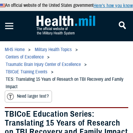
An official website of the United States government
Here’s how you know
MHS Home
Military Health Topics
Centers of Excellence
Traumatic Brain Injury Center of Excellence
TBICoE Training Events
TES: Translating 15 Years of Research on TBI Recovery and Family
Impact
Need larger text?
TBICoE Education Series:
Translating 15 Years of Research
on TBI Recovery and Family Impact