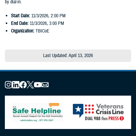
by dial-in.
Start Date:
11/3/2026
,
2:00 PM
End Date:
11/3/2026
,
3:00 PM
Organization:
TBICoE
Last Updated: April 13, 2026