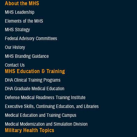
About the MHS
MHS Leadership
Elements of the MHS
MHS Strategy
Federal Advisory Committees
Our History
MHS Branding Guidance
Contact Us
MHS Education & Training
DHA Clinical Training Programs
DHA Graduate Medical Education
Defense Medical Readiness Training Institute
Executive Skills​, Continuing Education, and Libraries
Medical Education and Training Campus
Medical Modernization and Simulation Division
Military Health Topics