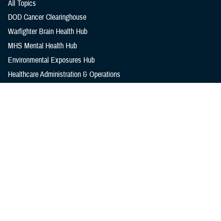
All Topics
DOD Cancer Clearinghouse
Warfighter Brain Health Hub
MHS Mental Health Hub
Environmental Exposures Hub
Healthcare Administration & Operations
Health Readiness & Combat Support
Centers of Excellence
Healthcare Technology
Medical Bill Discounts & Waivers for Civilian Patients
Privacy & Civil Liberties
Research & Innovation
Men's Health
Women's Health
MHS News
Articles