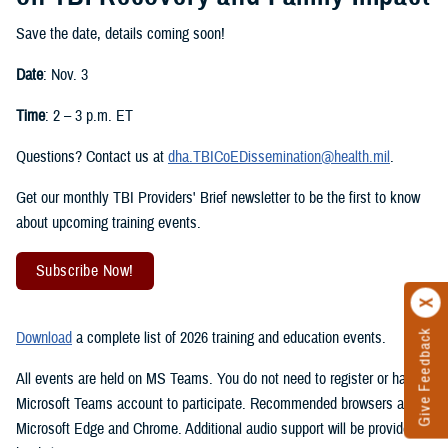
Save the date, details coming soon!
Date
: Nov. 3
Time
: 2 – 3 p.m. ET
Questions? Contact us at
dha.TBICoEDissemination@health.mil
.
Get our monthly TBI Providers' Brief newsletter to be the first to know
about upcoming training events.
Subscribe Now!
Give Feedback
Download
a complete list of 2026 training and education events.
All events are held on MS Teams. You do not need to register or have a
Microsoft Teams account to participate. Recommended browsers are
Microsoft Edge and Chrome. Additional audio support will be provided