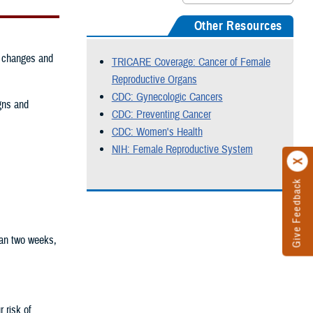
Other Resources
g changes and
TRICARE Coverage: Cancer of Female
Reproductive Organs
CDC: Gynecologic Cancers
gns and
CDC: Preventing Cancer
CDC: Women's Health
NIH: Female Reproductive System
Give Feedback
han two weeks,
 risk of