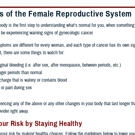
s of the Female Reproductive System
ody is the first step to understanding what's normal for you, when somethin
be experiencing warning signs of gynecologic cancer.
toms are different for every woman, and each type of cancer has its own si
 there are some things to watch for:
inal bleeding (i.e. after sex, after menopause, between periods, etc.)
nger periods than normal
charge that is watery or contains blood
 or pain during sex
riencing any of the above or any other changes in your body that last longer t
ovider right away.
ur Risk by Staying Healthy
your risk by making healthy choices. Follow the guidelines below to lower your