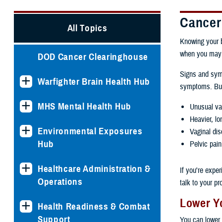
Cancer
All Topics
Knowing your b
when you may 
DOD Cancer Clearinghouse
Signs and symp
Warfighter Brain Health Hub
symptoms. But,
MHS Mental Health Hub
Unusual vag
Heavier, lo
Environmental Exposures
Vaginal dis
Hub
Pelvic pain
Healthcare Administration &
If you're expe
Operations
talk to your pr
Lower Yo
Health Readiness & Combat
Support
You can lower 