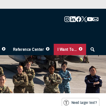
Reference Center
I Want To...
Need larger text?