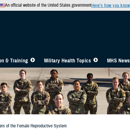
An official website of the United States government
Here’s how you know
n & Training
Military Health Topics
MHS News
ers of the Female Reproductive System