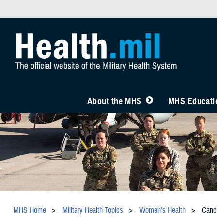
About the MHS
MHS Educatio
MHS Home
Military Health Topics
Women's Health
Canc