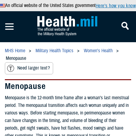
An official website of the United States government
Here’s how you know
MHS Home
Military Health Topics
Women's Health
Menopause
Need larger text?
Menopause
Menopause is the 12-month time frame after a woman’s last menstrual
period. The menopausal transition affects each woman uniquely and in
various ways. Before starting menopause, in perimenopause women
can have changes in the timing, and volume of bleeding of their
periods, get night sweats, have hot flashes, mood swings and have
other symptoms. This is known as menopausal transition or