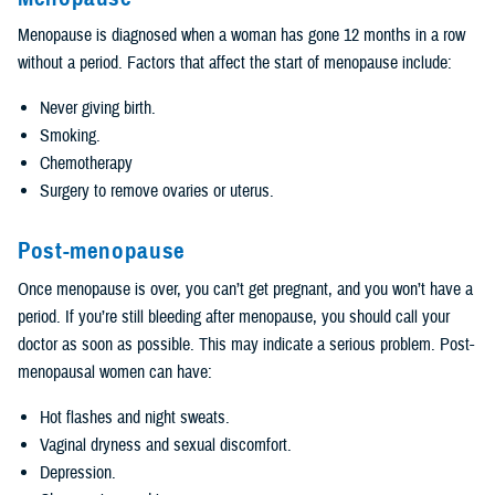
Menopause is diagnosed when a woman has gone 12 months in a row
without a period. Factors that affect the start of menopause include:
Never giving birth.
Smoking.
Chemotherapy
Surgery to remove ovaries or uterus.
Post-menopause
Once menopause is over, you can’t get pregnant, and you won’t have a
period. If you’re still bleeding after menopause, you should call your
doctor as soon as possible. This may indicate a serious problem. Post-
menopausal women can have:
Hot flashes and night sweats.
Vaginal dryness and sexual discomfort.
Depression.