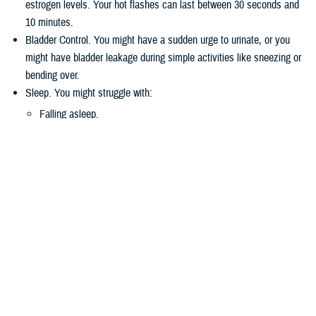
estrogen levels. Your hot flashes can last between 30 seconds and
10 minutes.
Bladder Control. You might have a sudden urge to urinate, or you
might have bladder leakage during simple activities like sneezing or
bending over.
Sleep. You might struggle with:
Falling asleep.
Staying asleep.
Waking up too early.
Vaginal Health and Sexuality. Less estrogen during perimenopause
and menopause may make the vagina drier. You might find sexual
intercourse uncomfortable. You might also be less interested in
sexual activities.
Mood Changes. You may more mood swings than usual. This is
normal during menopause. These mood changes can come from
factors such as stress or family changes.