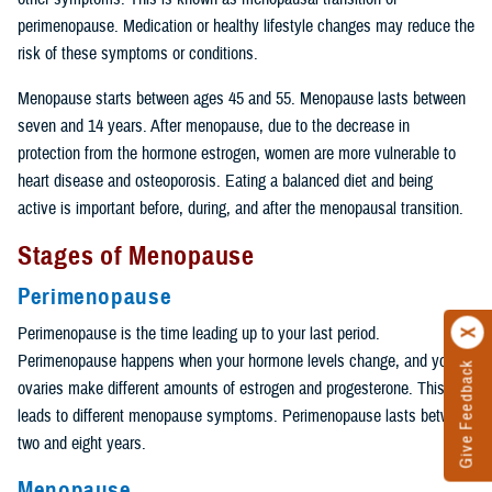
perimenopause. Medication or healthy lifestyle changes may reduce the
risk of these symptoms or conditions.
Menopause starts between ages 45 and 55. Menopause lasts between
seven and 14 years. After menopause, due to the decrease in
protection from the hormone estrogen, women are more vulnerable to
heart disease and osteoporosis. Eating a balanced diet and being
active is important before, during, and after the menopausal transition.
Stages of Menopause
Perimenopause
Perimenopause is the time leading up to your last period.
Perimenopause happens when your hormone levels change, and your
Give Feedback
ovaries make different amounts of estrogen and progesterone. This
leads to different menopause symptoms. Perimenopause lasts between
two and eight years.
Menopause