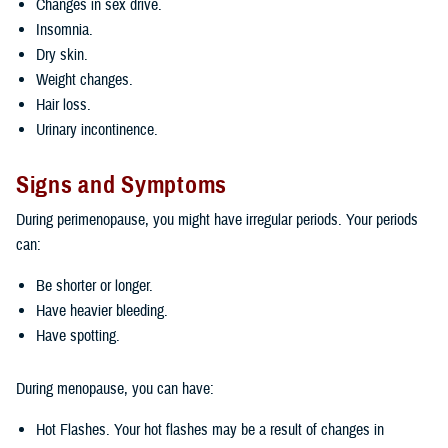
Changes in sex drive.
Insomnia.
Dry skin.
Weight changes.
Hair loss.
Urinary incontinence.
Signs and Symptoms
During perimenopause, you might have irregular periods. Your periods
can:
Be shorter or longer.
Have heavier bleeding.
Have spotting.
During menopause, you can have:
Hot Flashes. Your hot flashes may be a result of changes in