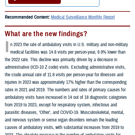
Recommended Content:
Medical Surveillance Monthly Report
What are the new findings?
I
n 2023 the rate of ambulatory visits in U.S. military and non-military
medical facilities was 14.8 visits per person-year, 9.9% lower than
the 2022 rate. This decline was primarily driven by a decrease in
administrative (ICD-10 Z code) visits. Excluding administrative visits,
the crude annual rate of 11.8 visits per person-year for illnesses and
injuries in 2023 was approximately 17% higher than the corresponding
rates in 2021 and 2019. The numbers and rates of primary causes for
ambulatory visits have increased in 14 out of 18 diagnostic categories
from 2019 to 2023, except for respiratory system, infectious and
parasitic diseases, ‘Other’, and COVID-19. Musculoskeletal, mental,
and nervous system or sense organ disorders remain the leading
causes of ambulatory visits, with substantial increases from 2019 to
2023. The absolute increase in the number of ambulatory visits for