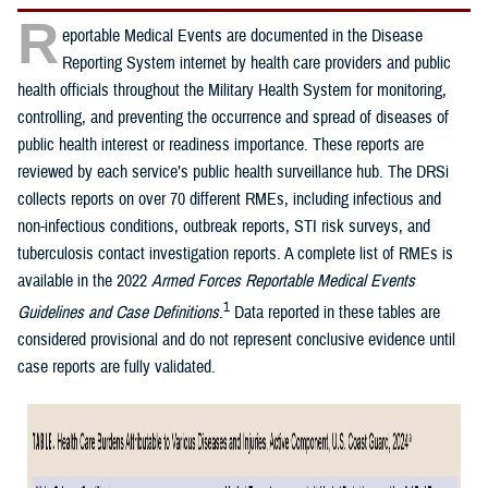
R
eportable Medical Events are documented in the Disease
Reporting System internet by health care providers and public
health officials throughout the Military Health System for monitoring,
controlling, and preventing the occurrence and spread of diseases of
public health interest or readiness importance. These reports are
reviewed by each service’s public health surveillance hub. The DRSi
collects reports on over 70 different RMEs, including infectious and
non-infectious conditions, outbreak reports, STI risk surveys, and
tuberculosis contact investigation reports. A complete list of RMEs is
available in the 2022
Armed Forces Reportable Medical Events
1
Guidelines and Case Definitions
.
Data reported in these tables are
considered provisional and do not represent conclusive evidence until
case reports are fully validated.