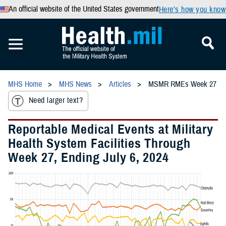
An official website of the United States government
Here’s how you know
MHS Home
MHS News
Articles
MSMR RMEs Week 27
Need larger text?
Reportable Medical Events at Military
Health System Facilities Through
Week 27, Ending July 6, 2024