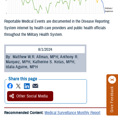
Reportable Medical Events are documented in the Disease Reporting
System internet by health care providers and public health officials
throughout the Military Health System.
8/1/2024
By: Matthew W.R. Allman, MPH; Anthony R.
Marquez, MPH; Katherine S. Kotas, MPH;
Idalia Aguirre, MPH
Share this page
Give Feedback
Other Social Media
Recommended Content:
Medical Surveillance Monthly Report