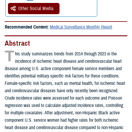
Other Social Media
Recommended Content:
Medical Surveillance Monthly Report
Abstract
T
his study summarizes trends from 2014 through 2023 in the
incidence of ischemic heart disease and cerebrovascular heart
disease among U.S. active component female service members and
identifies potential military-specific risk factors for these conditions.
Female-specific risk factors, such as mental health, for ischemic heart
and cerebrovascular diseases have only recently been recognized.
Crude incidence rates were assessed for each outcome and Poisson
regression was used to calculate adjusted incidence rates, controlling
for multiple covariates. After adjustment, non-Hispanic Black active
component U.S. service women had higher rates for both ischemic
heart disease and cerebrovascular disease compared to non-Hispanic