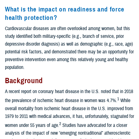
What is the impact on readiness and force
health protection?
Cardiovascular diseases are often overlooked among women, but this
study identified both military-specific (e.g., branch of service, prior
depressive disorder diagnosis) as well as demographic (e.g., race, age)
potential risk factors, and demonstrated there may be an opportunity for
preventive intervention even among this relatively young and healthy
population.
Background
A recent report on coronary heart disease in the U.S. noted that in 2018
1
the prevalence of ischemic heart disease in women was 4.7%.
While
overall mortality from ischemic heart disease in the U.S. improved from
1979 to 2011 with medical advances, it has, unfortunately, stagnated for
2
women under 55 years of age.
Studies have advocated for a closer
analysis of the impact of new “emerging nontraditional” atherosclerotic