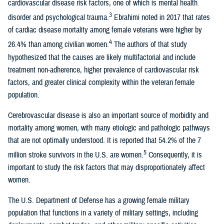
cardiovascular disease risk factors, one of which is mental health
3
disorder and psychological trauma.
Ebrahimi noted in 2017 that rates
of cardiac disease mortality among female veterans were higher by
4
26.4% than among civilian women.
The authors of that study
hypothesized that the causes are likely multifactorial and include
treatment non-adherence, higher prevalence of cardiovascular risk
factors, and greater clinical complexity within the veteran female
population.
Cerebrovascular disease is also an important source of morbidity and
mortality among women, with many etiologic and pathologic pathways
that are not optimally understood. It is reported that 54.2% of the 7
5
million stroke survivors in the U.S. are women.
Consequently, it is
important to study the risk factors that may disproportionately affect
women.
The U.S. Department of Defense has a growing female military
population that functions in a variety of military settings, including