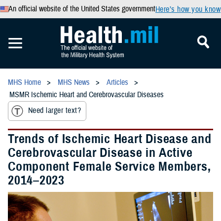
An official website of the United States government
Here’s how you know
MHS Home
MHS News
Articles
MSMR Ischemic Heart and Cerebrovascular Diseases
Need larger text?
Trends of Ischemic Heart Disease and
Cerebrovascular Disease in Active
Component Female Service Members,
2014–2023