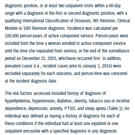
diagnostic position, or at least two outpatient visits within a 60-day
range with a diagnosis in the first or second diagnostic position, with a
qualifying International Classification of Diseases, 9th Revision, Clinical
Module or 10th Revision diagnosis. Incidence was calculated per
100,000 person-years of active component service. Person-years were
included from the time a woman enrolled in active component service
until the time she separated from service, or the end of the surveillance
period on December 31, 2023, whichever occurred first. In addition,
prevalent cases (i.e., incident cases prior to January 1, 2014) were
excluded separately for each outcome, and person-time was censored
at the incident diagnosis date.
The risk factors assessed included history of diagnosis of
hyperlipidemia, hypertension, diabetes, obesity, tobacco use or nicotine
dependence, depression, anxiety, PTSD, and sleep apnea (Table 1). An
individual was defined as having a history of diagnosis for each of
these conditions if the individual had at least one inpatient or one
outpatient encounter with a specified diagnosis in any diagnostic