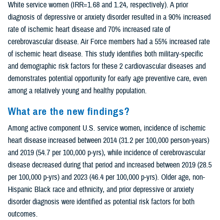
White service women (IRR=1.68 and 1.24, respectively). A prior
diagnosis of depressive or anxiety disorder resulted in a 90% increased
rate of ischemic heart disease and 70% increased rate of
cerebrovascular disease. Air Force members had a 55% increased rate
of ischemic heart disease. This study identifies both military-specific
and demographic risk factors for these 2 cardiovascular diseases and
demonstrates potential opportunity for early age preventive care, even
among a relatively young and healthy population.
What are the new findings?
Among active component U.S. service women, incidence of ischemic
heart disease increased between 2014 (31.2 per 100,000 person-years)
and 2019 (54.7 per 100,000 p-yrs), while incidence of cerebrovascular
disease decreased during that period and increased between 2019 (28.5
per 100,000 p-yrs) and 2023 (46.4 per 100,000 p-yrs). Older age, non-
Hispanic Black race and ethnicity, and prior depressive or anxiety
disorder diagnosis were identified as potential risk factors for both
outcomes.