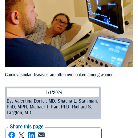
Cardiovascular diseases are often overlooked among women.
11/1/2024
By: Valentina Donici, MD; Shauna L. Stahlman,
PhD, MPH; Michael T. Fan, PhD; Richard S.
Langton, MD
Share this page