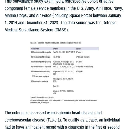
This surveillance study examined a retrospective cohort of active
component female service members in the U.S. Army, Air Force, Navy,
Marine Corps, and Air Force (including Space Force) between January
1, 2014 and December 31, 2023. The data source was the Defense
Medical Surveillance System (DMSS).
The outcomes assessed were ischemic heart disease and
cerebrovascular disease (Table 1). To qualify as a case, an individual
had to have an inpatient record with a diagnosis in the first or second