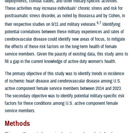
deployments, combat trades, and other military-specific activities.
These activities may increase individuals’ chronic stress and risk for
posttraumatic stress disorder, as noted by Bourassa and by Cohen, in
6,7
their respective studies on 9/11 and military veterans.
Identifying
potential correlations between these military experiences and rates of
cerebrovascular disease could identify new areas of focus, to mitigate
the effects of these risk factors on the long-term health of female
service members. Given the paucity of existing data, this study aims to
fill a gap in the current knowledge of active duty women’s health.
The primary objective of this study was to identify trends in incidence
of ischemic heart disease and cerebrovascular disease among U.S.
active component female service members between 2014 and 2023.
The secondary objective was to identify potential military-specific risk
factors for these conditions among U.S. active component female
service members.
Methods