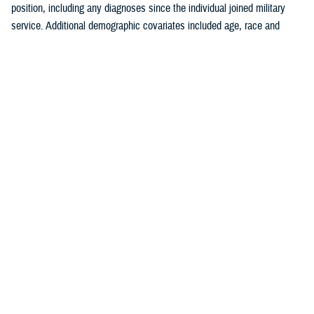
position, including any diagnoses since the individual joined military
service. Additional demographic covariates included age, race and
ethnicity, service branch, rank, military occupation, and deployment
history. The covariates were chosen based on known traditional
cardiovascular factors, along with military-specific risk factors identified
by the authors.
Crude (i.e., unadjusted) incidence rates were calculated per 100,000 p-
yrs. A multivariable Poisson regression model was used to calculate
adjusted incidence rate ratios, separately, for the outcomes of ischemic
heart disease and cerebrovascular disease. Age, race and ethnicity,
service branch, military occupation, rank, deployment history, history of
a prior risk factor (e.g., hyperlipidemia, hypertension, diabetes, obesity,
tobacco use or nicotine dependence) diagnosis, history of anxiety or
depression diagnosis, and history of PTSD diagnosis were included as
independent variables in the model. Reference categories were selected
based on the largest number of individuals for a given category. All
analyses were performed using SAS Enterprise Guide version 8.4.