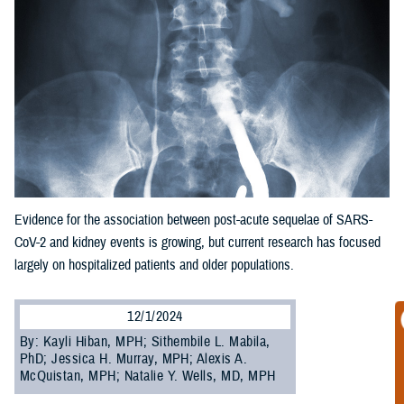
Evidence for the association between post-acute sequelae of SARS-
CoV-2 and kidney events is growing, but current research has focused
largely on hospitalized patients and older populations.
12/1/2024
By: Kayli Hiban, MPH; Sithembile L. Mabila,
PhD; Jessica H. Murray, MPH; Alexis A.
McQuistan, MPH; Natalie Y. Wells, MD, MPH