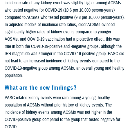
incidence rate of any kidney event was slightly higher among ACSMs
who tested negative for COVID-19 (10.6 per 10,000 person-years)
compared to ACSMs who tested positive (9.8 per 10,000 person-years).
In adjusted models of incidence rate ratios, older ACSMs evinced
significantly higher rates of kidney events compared to younger
ACSMs, and COVID-19 vaccination had a protective effect; this was
true in both the COVID-19-positive and -negative groups, although the
IRR magnitude was stronger in the COVID-19-positive group. PASC did
not lead to an increased incidence of kidney events compared to the
COVID-19-negative group among ACSMs, an overall young and healthy
population.
What are the new findings?
PASC-related kidney events were rare among a young, healthy
population of ACSMs without prior history of kidney events. The
incidence of kidney events among ACSMs was not higher in the
COVID-positive group compared to the group that tested negative for
COVID.