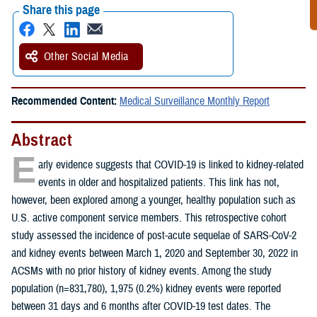
Share this page
Other Social Media
Recommended Content:
Medical Surveillance Monthly Report
Abstract
E
arly evidence suggests that COVID-19 is linked to kidney-related
events in older and hospitalized patients. This link has not,
however, been explored among a younger, healthy population such as
U.S. active component service members. This retrospective cohort
study assessed the incidence of post-acute sequelae of SARS-CoV-2
and kidney events between March 1, 2020 and September 30, 2022 in
ACSMs with no prior history of kidney events. Among the study
population (n=831,780), 1,975 (0.2%) kidney events were reported
between 31 days and 6 months after COVID-19 test dates. The