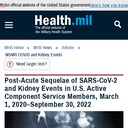
An official website of the United States government
Here’s how you know
MHS Home
MHS News
Articles
MSMR COVID and Kidney Events
Need larger text?
Post-Acute Sequelae of SARS-CoV-2
and Kidney Events in U.S. Active
Component Service Members, March
1, 2020–September 30, 2022