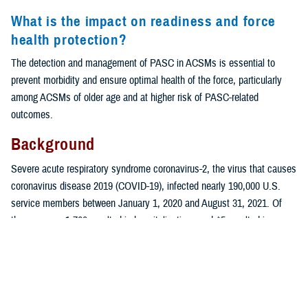
What is the impact on readiness and force
health protection?
The detection and management of PASC in ACSMs is essential to
prevent morbidity and ensure optimal health of the force, particularly
among ACSMs of older age and at higher risk of PASC-related
outcomes.
Background
Severe acute respiratory syndrome coronavirus-2, the virus that causes
coronavirus disease 2019 (COVID-19), infected nearly 190,000 U.S.
service members between January 1, 2020 and August 31, 2021. Of
those cases, 1,760 resulted in hospitalizations and 45 resulted in
1
deaths.
While individuals who are older or have a comorbidity are more
2-4
at risk for severe illness from the virus,
COVID-19 also poses health
risks to young and healthy individuals, including active component
service members.