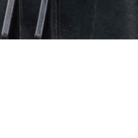
gh 2024, over 46 million tests for HIV antibodies were conducted to screen 
Share
11/1/2025
O
 provides an update, through June 2025, of routine screening results for antib
ciency virus (HIV) among members of the U.S. military. The HIV-antibody sero
t service members from 2024 through mid-year 2025 were highest for the Navy
Army (0.17 per 1,000 tested), and lowest for the Air Force (0.13 per 1,000 tes