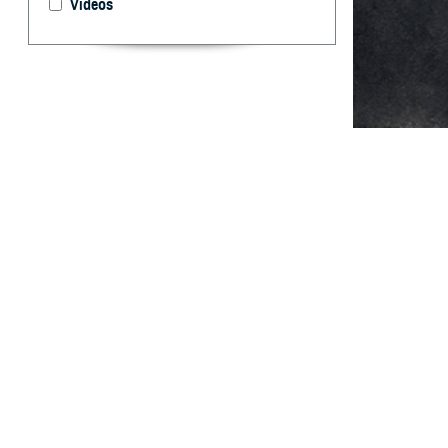
Videos
From 1990 throu
Abstract
T
his report
immunodefi
active componen
followed by the 