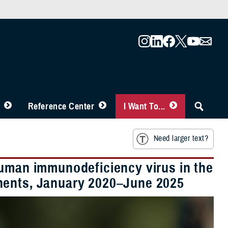
Reference Center
I Want To...
Need larger text?
human immunodeficiency virus in the
nents, January 2020–June 2025