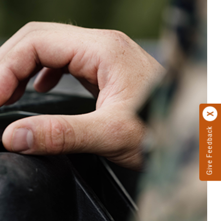
Give Feedback