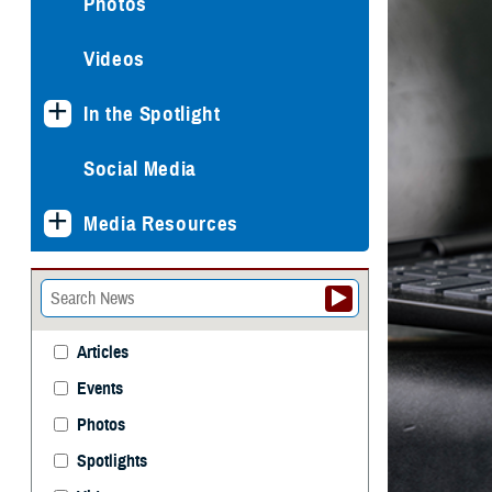
Photos
Videos
In the Spotlight
Social Media
Media Resources
Articles
Events
Photos
Spotlights