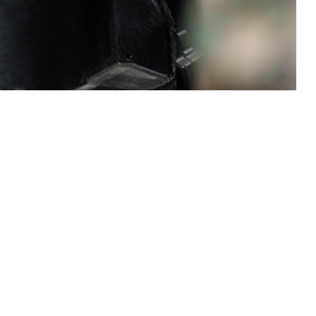
service members of the U.S. Armed Forces.
 this page
ther Social Media
Recommended Content:
Medical
Surveillance Monthly Report
odies to the human
positivity rates for
 (0.23 per 1,000 tested) and Marine Corps (0.22 per 1,000 tested),
ted) and Coast Guard (0.11 per 1,000 tested). Mid-year HIV seropositivity