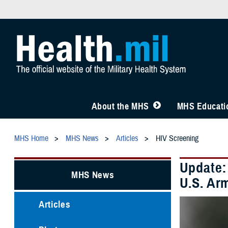
About the MHS
MHS Educatio
MHS Home
MHS News
Articles
HIV Screening
Update:
MHS News
U.S. Ar
Articles