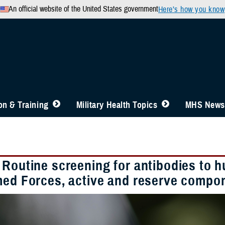
An official website of the United States government
Here’s how you know
n & Training
Military Health Topics
MHS News
 Routine screening for antibodies to 
med Forces, active and reserve compo