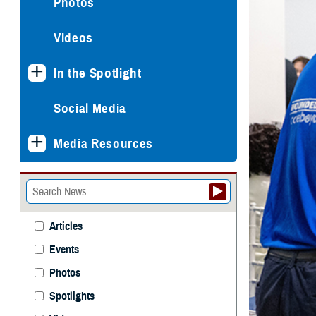
Photos
Videos
In the Spotlight
Social Media
Media Resources
Articles
Events
Photos
Spotlights