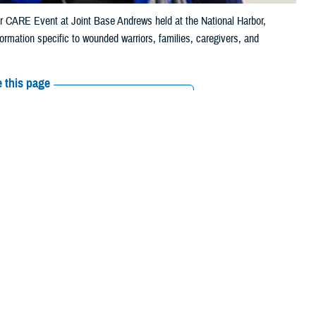
or CARE Event at Joint Base Andrews held at the National Harbor,
rmation specific to wounded warriors, families, caregivers, and
 this page
ther Social Media
 2,000 trusted
Recommended Content:
Warrior Care
le phone, their
ss and supports
ust a check box," said Jonathan Morris, deputy director of
Warrior Care