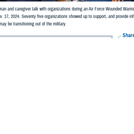
man and caregiver talk with organizations during an Air Force Wounded Warri
. 17, 2024. Seventy five organizations showed up to support, and provide info
ay be transitioning out of the military.
Share
12/20/2024
 Bonilla, Warrior Care Recovery Coordination Program
ns
O
e Health Agency's
electronic Caregiver Resource Directory
provides more than
for caregivers of wounded warriors, accessible within three taps on their mobi
blet. Powered by the National Resource Directory, the eCRD streamlines acce
gh every stage of their journey.
e the
NRD
with new resources, they are immediately added to the eCRD with j
nation Program
, highlighting one of its user-friendly features.
ures include: