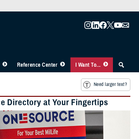
Reference Center
I Want To...
Need larger text?
 Directory at Your Fingertips