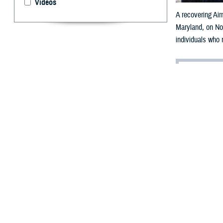
Videos
A recovering Air
Maryland, on Nov
individuals who m
By: Gabrielle
Communicatio
T
he Defens
resources 
computer, or ta
caregivers throu
"When we updat
Recovery Coordi
Other eCRD feat