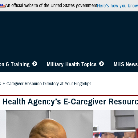
An official website of the United States government
Here’s how you know
n & Training
Military Health Topics
MHS News
 E-Caregiver Resource Directory at Your Fingertips
 Health Agency’s E-Caregiver Resource