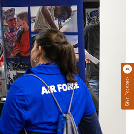
Give Feedback