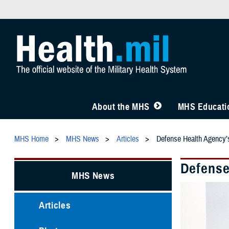
About the MHS
MHS Educatio
MHS Home
MHS News
Articles
Defense Health Agency’s
Defense
MHS News
Articles