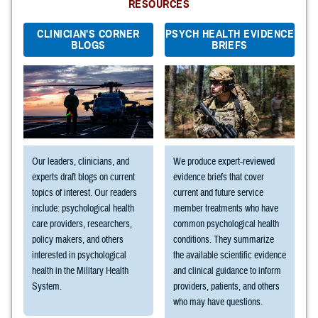
RESOURCES
CLINICIAN'S CORNER
PSYCH HEALTH EVIDENCE
BLOGS
BRIEFS
Our leaders, clinicians, and
We produce expert-reviewed
experts draft blogs on current
evidence briefs that cover
topics of interest. Our readers
current and future service
include: psychological health
member treatments who have
care providers, researchers,
common psychological health
policy makers, and others
conditions. They summarize
interested in psychological
the available scientific evidence
health in the Military Health
and clinical guidance to inform
System.
providers, patients, and others
who may have questions.