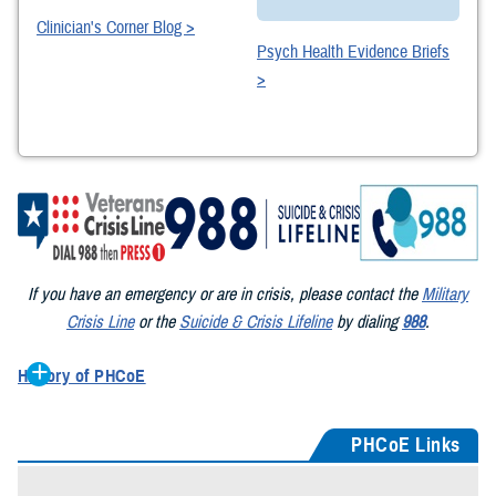
Clinician's Corner Blog >
Psych Health Evidence Briefs
>
If you have an emergency or are in crisis, please contact the
Military
Crisis Line
or the
Suicide & Crisis Lifeline
by dialing
988
.
History of PHCoE
First established in 1995 as the Gulf War Health Center at Walter
Reed Army Medical Center, its mission was to care for Gulf War
PHCoE Links
veterans with war-related physical and mental health challenges. In
1999 it became the Deployment Health Clinical Center – one of three