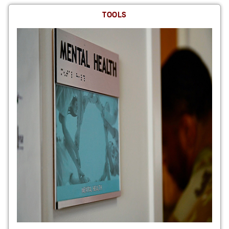
TOOLS