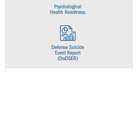
name to the Psychological Health Center of Excellence to better
align with its current mission.