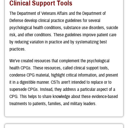
Clinical Support Tools
The Department of Veterans Affairs and the Department of
Defense develop clinical practice guidelines for several
psychological health conditions, substance use disorders, suicide
risk, and other conditions. These guidelines improve patient care
by reducing variation in practice and by systematizing best
practices.
We’ve created resources that complement the psychological
health CPGs. These resources, called clinical support tools,
condense CPG material, highlight critical information, and present
it in a digestible manner. CSTs aren’t intended to replace or to
supersede CPGs. Instead, they address a particular aspect of a
CPG. This helps to share knowledge about these evidence-based
treatments to patients, families, and military leaders.