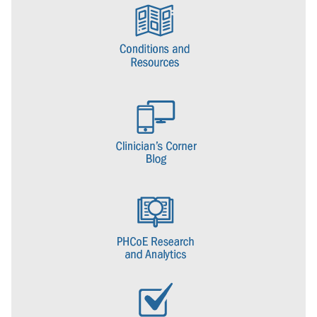
DOD centers of excellence for deployment health. (The others being
the Armed Forces Health Surveillance Center and the Naval Health
Research Center.) The center was responsible for coordinating the
evaluation of veterans seeking care for post-deployment health
concerns.
In 2008, the National Defense Authorization Act provided a
congressional mandate for the creation of centers of excellence for
posttraumatic stress disorder and traumatic brain injury within the
DOD. As a result, DHCC became a center under the Defense
Centers of Excellence for Psychological Health and Traumatic Brain
Injury. The NDAA charged the center with implementing plans and
strategies for the prevention, diagnosis, mitigation, treatment, and
rehabilitation of PTSD and other mental health conditions.
In 2016, DCoE and its centers, including DHCC, transitioned to DHA
and in 2017 DHA completed the consolidation of DCoE and its
centers and retired the DCoE brand. DHCC officially changed its