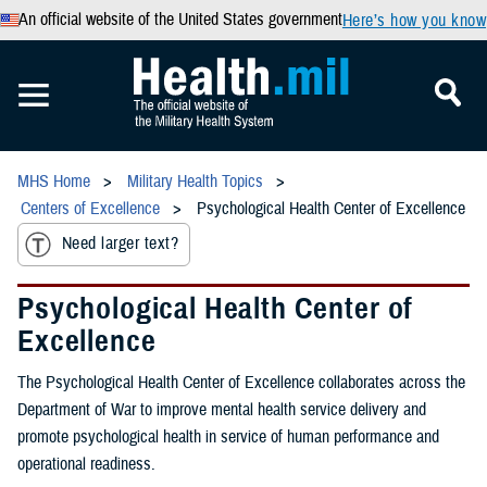
An official website of the United States government
Here’s how you know
MHS Home
Military Health Topics
Centers of Excellence
Psychological Health Center of Excellence
Need larger text?
Psychological Health Center of
Excellence
The Psychological Health Center of Excellence collaborates across the
Department of War to improve mental health service delivery and
promote psychological health in service of human performance and
operational readiness.