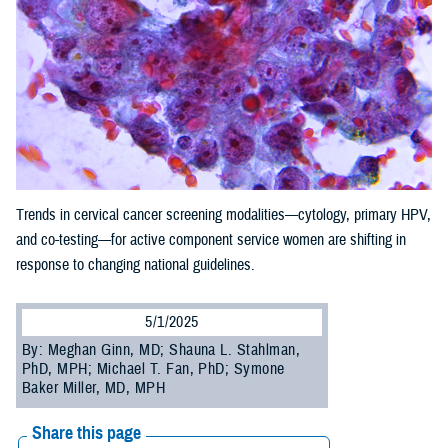
Trends in cervical cancer screening modalities—cytology, primary HPV,
and co-testing—for active component service women are shifting in
response to changing national guidelines.
5/1/2025
By: Meghan Ginn, MD; Shauna L. Stahlman,
PhD, MPH; Michael T. Fan, PhD; Symone
Baker Miller, MD, MPH
Share this page