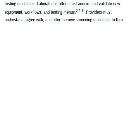
testing modalities. Laboratories often must acquire and validate new
2,9-11
equipment, workflows, and testing menus.
Providers must
understand, agree with, and offer the new screening modalities to their
9,10
patients, who then must accept their providers’ recommendations.
This large expenditure of both human and financial resources may not
2
be immediately feasible.
Several studies have examined how quickly
the updated screening guidelines are implemented, by analyzing trends
in use of cervical cancer screening modalities over time, including Qin
et al.’s 2021 study of nearly 10 million commercially insured women
10,11
from 2013 through 2019.
Qin et al. found that trends in co-test and
cytology screening of 30-65-year olds aligned well with new guidelines
but observed minimal uptake of primary HPV screening and some
11
discrepancies in screening modalities of 21-29-year olds.
To our knowledge, these trends have not yet been investigated in the
Military Health System. The MHS experiences the same resource
management challenges as the rest of U.S. health care. It must also