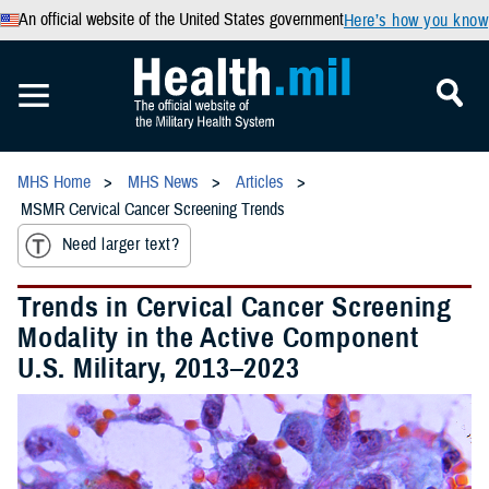
An official website of the United States government
Here’s how you know
MHS Home
MHS News
Articles
MSMR Cervical Cancer Screening Trends
Need larger text?
Trends in Cervical Cancer Screening
Modality in the Active Component
U.S. Military, 2013–2023