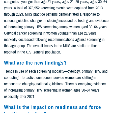
categories: younger than age 21 years, ages 21–29 years, ages 30–64
years. A total of 378,952 screening events were captured from 2013
through 2023. MHS practice patterns demonstrated a response to
national guideline changes, including increased co-testing and evidence
of increasing primary HPV screening among women aged 30–64 years.
Cervical cancer screening in women younger than age 21 years
markedly decreased following recommendations against screening in
this age group. The overall trends in the MHS are similar to those
reported in the U.S. general population.
What are the new findings?
Trends in use of each screening modality—cytology, primary HPV, and
co-testing—for active component service women are shifting in
response to changing national guidelines. There is emerging evidence
of increasing primary HPV screening in women ages 30–64 years,
especially after 2021.
What is the impact on readiness and force