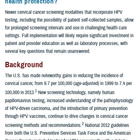
health protection?
Newer cervical cancer screening modalities that incorporate HPV
testing, including the possibility of patient self-collected samples, allow
for prolonged screening intervals and use in challenging health care
settings. Full implementation will likely require significant investment in
patient and provider education as well as laboratory processes, with
several key questions that remain unanswered.
Background
The U.S. has made noteworthy gains in reducing the incidence of
cervical cancer, from 9.7 per 100,000 (age-adjusted) in 1999 to 7.4 per
1
100,000 in 2013.
New screening technology, namely human
papillomavirus testing, increased understanding of the pathophysiology
of HPV-driven carcinoma, and the introduction of primary prevention
through HPV vaccines, continue to drive changes in cervical cancer
2
screening methods and recommendations.
National 2012 guidelines
from both the U.S. Preventive Services Task Force and the American