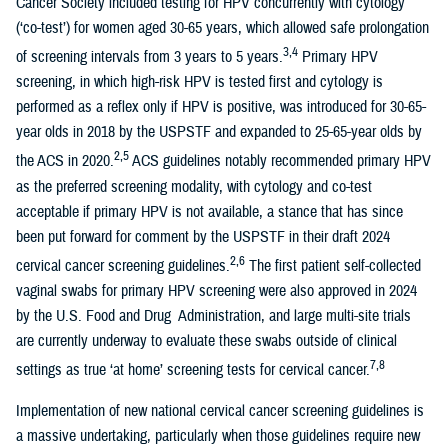
Cancer Society included testing for HPV concurrently with cytology
(‘co-test’) for women aged 30-65 years, which allowed safe prolongation
3,4
of screening intervals from 3 years to 5 years.
Primary HPV
screening, in which high-risk HPV is tested first and cytology is
performed as a reflex only if HPV is positive, was introduced for 30-65-
year olds in 2018 by the USPSTF and expanded to 25-65-year olds by
2,5
the ACS in 2020.
ACS guidelines notably recommended primary HPV
as the preferred screening modality, with cytology and co-test
acceptable if primary HPV is not available, a stance that has since
been put forward for comment by the USPSTF in their draft 2024
2,6
cervical cancer screening guidelines.
The first patient self-collected
vaginal swabs for primary HPV screening were also approved in 2024
by the U.S. Food and Drug Administration, and large multi-site trials
are currently underway to evaluate these swabs outside of clinical
7,8
settings as true ‘at home’ screening tests for cervical cancer.
Implementation of new national cervical cancer screening guidelines is
a massive undertaking, particularly when those guidelines require new