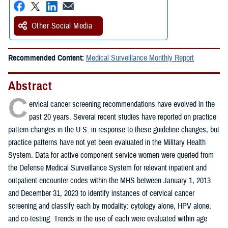
Other Social Media
Recommended Content:
Medical Surveillance Monthly Report
Abstract
C
ervical cancer screening recommendations have evolved in the
past 20 years. Several recent studies have reported on practice
pattern changes in the U.S. in response to these guideline changes, but
practice patterns have not yet been evaluated in the Military Health
System. Data for active component service women were queried from
the Defense Medical Surveillance System for relevant inpatient and
outpatient encounter codes within the MHS between January 1, 2013
and December 31, 2023 to identify instances of cervical cancer
screening and classify each by modality: cytology alone, HPV alone,
and co-testing. Trends in the use of each were evaluated within age