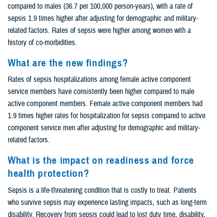
compared to males (36.7 per 100,000 person-years), with a rate of
sepsis 1.9 times higher after adjusting for demographic and military-
related factors. Rates of sepsis were higher among women with a
history of co-morbidities.
What are the new findings?
Rates of sepsis hospitalizations among female active component
service members have consistently been higher compared to male
active component members. Female active component members had
1.9 times higher rates for hospitalization for sepsis compared to active
component service men after adjusting for demographic and military-
related factors.
What is the impact on readiness and force
health protection?
Sepsis is a life-threatening condition that is costly to treat. Patients
who survive sepsis may experience lasting impacts, such as long-term
disability. Recovery from sepsis could lead to lost duty time, disability,