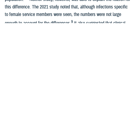
this difference. The 2021 study noted that, although infections specific
to female service members were seen, the numbers were not large
9
enough to account for the differences.
It also suggested that clinical
variability in coding practices could be a factor if, for example,
obstetricians were more likely than internal medicine physicians to
diagnose sepsis among patients under their care.
The observed higher incidence of sepsis in previous studies among
women of the active component U.S military population is a concern
that needs to be further evaluated. The previous studies raised
questions about a possible growing threat to women’s health in the
military due to sepsis. The objectives of this study were to examine
cases of sepsis between 2011 and 2022 among active component U.S.
service women, compare them to active component men in the U.S.
military population, and identify factors associated with sepsis among
female active component service members.
Methods