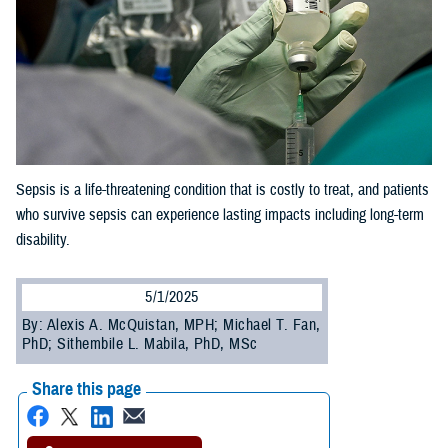
Sepsis is a life-threatening condition that is costly to treat, and patients
who survive sepsis can experience lasting impacts including long-term
disability.
5/1/2025
By: Alexis A. McQuistan, MPH; Michael T. Fan,
PhD; Sithembile L. Mabila, PhD, MSc
Share this page