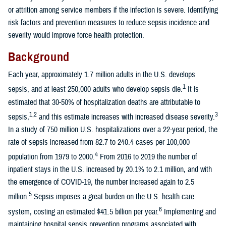
or attrition among service members if the infection is severe. Identifying
risk factors and prevention measures to reduce sepsis incidence and
severity would improve force health protection.
Background
Each year, approximately 1.7 million adults in the U.S. develops
1
sepsis, and at least 250,000 adults who develop sepsis die.
It is
estimated that 30-50% of hospitalization deaths are attributable to
1,2
3
sepsis,
and this estimate increases with increased disease severity.
In a study of 750 million U.S. hospitalizations over a 22-year period, the
rate of sepsis increased from 82.7 to 240.4 cases per 100,000
4
population from 1979 to 2000.
From 2016 to 2019 the number of
inpatient stays in the U.S. increased by 20.1% to 2.1 million, and with
the emergence of COVID-19, the number increased again to 2.5
5
million.
Sepsis imposes a great burden on the U.S. health care
6
system, costing an estimated $41.5 billion per year.
Implementing and
maintaining hospital sepsis prevention programs associated with