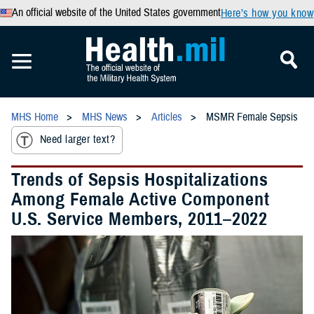
An official website of the United States government
Here’s how you know
MHS Home
MHS News
Articles
MSMR Female Sepsis
Need larger text?
Trends of Sepsis Hospitalizations
Among Female Active Component
U.S. Service Members, 2011–2022