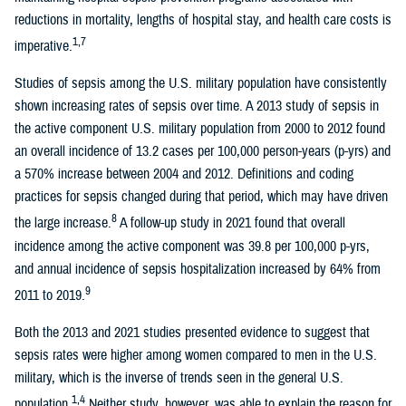
reductions in mortality, lengths of hospital stay, and health care costs is
1,7
imperative.
Studies of sepsis among the U.S. military population have consistently
shown increasing rates of sepsis over time. A 2013 study of sepsis in
the active component U.S. military population from 2000 to 2012 found
an overall incidence of 13.2 cases per 100,000 person-years (p-yrs) and
a 570% increase between 2004 and 2012. Definitions and coding
practices for sepsis changed during that period, which may have driven
8
the large increase.
A follow-up study in 2021 found that overall
incidence among the active component was 39.8 per 100,000 p-yrs,
and annual incidence of sepsis hospitalization increased by 64% from
9
2011 to 2019.
Both the 2013 and 2021 studies presented evidence to suggest that
sepsis rates were higher among women compared to men in the U.S.
military, which is the inverse of trends seen in the general U.S.
1,4
population.
Neither study, however, was able to explain the reason for