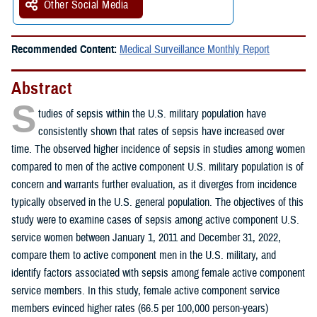
Other Social Media
Recommended Content:
Medical Surveillance Monthly Report
Abstract
S
tudies of sepsis within the U.S. military population have
consistently shown that rates of sepsis have increased over
time. The observed higher incidence of sepsis in studies among women
compared to men of the active component U.S. military population is of
concern and warrants further evaluation, as it diverges from incidence
typically observed in the U.S. general population. The objectives of this
study were to examine cases of sepsis among active component U.S.
service women between January 1, 2011 and December 31, 2022,
compare them to active component men in the U.S. military, and
identify factors associated with sepsis among female active component
service members. In this study, female active component service
members evinced higher rates (66.5 per 100,000 person-years)