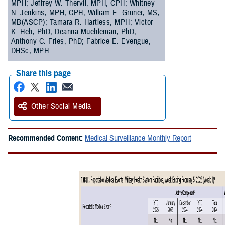
MPH; Jeffrey W. Thervil, MPH, CPH; Whitney
N. Jenkins, MPH, CPH; William E. Gruner, MS,
MB(ASCP); Tamara R. Hartless, MPH; Victor
K. Heh, PhD; Deanna Muehleman, PhD;
Anthony C. Fries, PhD; Fabrice E. Evengue,
DHSc, MPH
Share this page
Other Social Media
Recommended Content:
Medical Surveillance Monthly Report