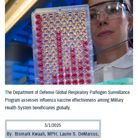
The Department of Defense Global Respiratory Pathogen Surveillance
Program assesses influenza vaccine effectiveness among Military
Health System beneficiaries globally.
5/1/2025
By: Bismark Kwaah, MPH; Laurie S. DeMarcus,