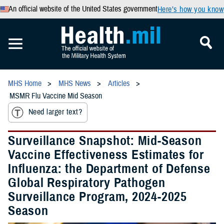
An official website of the United States government
Here’s how you know
MHS Home
MHS News
Articles
MSMR Flu Vaccine Mid Season
Need larger text?
Surveillance Snapshot: Mid-Season
Vaccine Effectiveness Estimates for
Influenza: the Department of Defense
Global Respiratory Pathogen
Surveillance Program, 2024-2025
Season