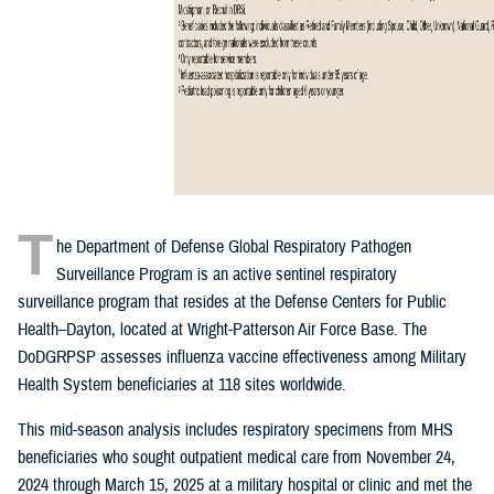
T
he Department of Defense Global Respiratory Pathogen
Surveillance Program is an active sentinel respiratory
surveillance program that resides at the Defense Centers for Public
Health–Dayton, located at Wright-Patterson Air Force Base. The
DoDGRPSP assesses influenza vaccine effectiveness among Military
Health System beneficiaries at 118 sites worldwide.
This mid-season analysis includes respiratory specimens from MHS
beneficiaries who sought outpatient medical care from November 24,
2024 through March 15, 2025 at a military hospital or clinic and met the