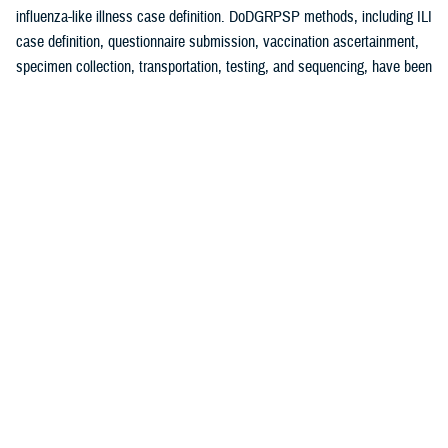
influenza-like illness case definition. DoDGRPSP methods, including ILI
case definition, questionnaire submission, vaccination ascertainment,
specimen collection, transportation, testing, and sequencing, have been
1
previously described.
A test-negative, case-control study design was used to estimate
influenza VE against symptomatic laboratory-confirmed influenza.
Cases were defined as an ILI patient testing positive for any influenza
virus (sub)type with control specimens that had tested negative for
influenza. Vaccinated patients were those receiving the 2024-2025
influenza vaccine at least 14 days before symptom onset. Those
vaccinated less than 14 days before specimen collection were
2,3
excluded. VE methodology has previously been described.
Specimens were analyzed at Landstuhl Regional Medical Center,
Incirlik AB, and DCPH-D by real-time reverse transcriptase-polymerase
chain reaction and/or viral culture (at DCPH-D only). VE analyses were
conducted for influenza A (any subtype), influenza A(H1N1)pdm09, and