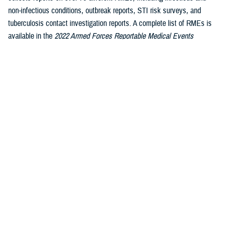
non-infectious conditions, outbreak reports, STI risk surveys, and
tuberculosis contact investigation reports. A complete list of RMEs is
available in the
2022 Armed Forces Reportable Medical Events
1
Guidelines and Case Definitions
.
Data reported in these tables are
considered provisional and do not represent conclusive evidence until
case reports are fully validated.