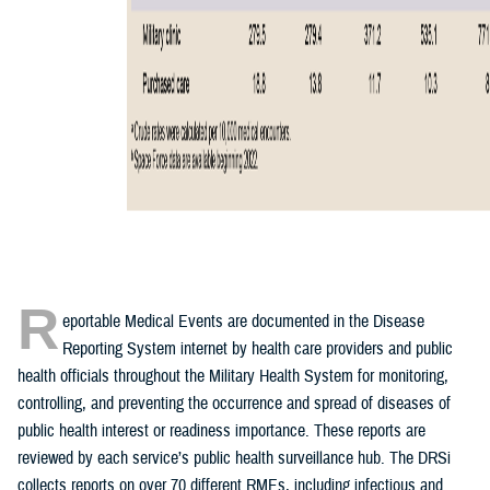
R
eportable Medical Events are documented in the Disease
Reporting System internet by health care providers and public
health officials throughout the Military Health System for monitoring,
controlling, and preventing the occurrence and spread of diseases of
public health interest or readiness importance. These reports are
reviewed by each service’s public health surveillance hub. The DRSi
collects reports on over 70 different RMEs, including infectious and