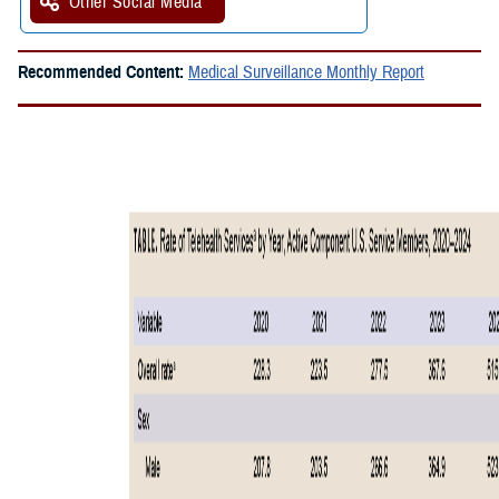
Other Social Media
Recommended Content:
Medical Surveillance Monthly Report