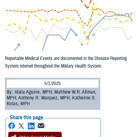
Reportable Medical Events are documented in the Disease Reporting
System internet throughout the Military Health System.
5/1/2025
By: Idalia Aguirre, MPH; Matthew W.R. Allman,
MPH; Anthony R. Marquez, MPH; Katherine S.
Kotas, MPH
Share this page