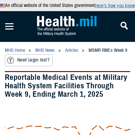
An official website of the United States government
Here’s how you know
MHS Home
MHS News
Articles
MSMR RMEs Week 9
Need larger text?
Reportable Medical Events at Military
Health System Facilities Through
Week 9, Ending March 1, 2025