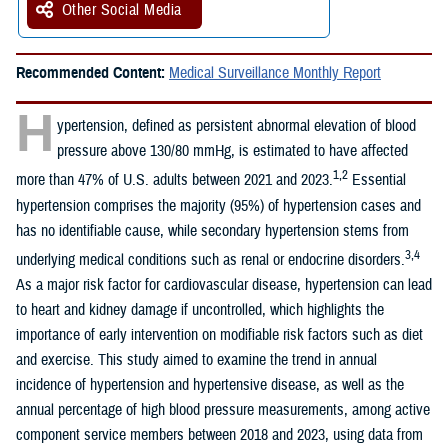
Other Social Media
Recommended Content:
Medical Surveillance Monthly Report
H
ypertension, defined as persistent abnormal elevation of blood
pressure above 130/80 mmHg, is estimated to have affected
1,2
more than 47% of U.S. adults between 2021 and 2023.
Essential
hypertension comprises the majority (95%) of hypertension cases and
has no identifiable cause, while secondary hypertension stems from
3,4
underlying medical conditions such as renal or endocrine disorders.
As a major risk factor for cardiovascular disease, hypertension can lead
to heart and kidney damage if uncontrolled, which highlights the
importance of early intervention on modifiable risk factors such as diet
and exercise. This study aimed to examine the trend in annual
incidence of hypertension and hypertensive disease, as well as the
annual percentage of high blood pressure measurements, among active
component service members between 2018 and 2023, using data from