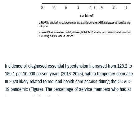
Incidence of diagnosed essential hypertension increased from 128.2 to
189.1 per 10,000 person-years (2018–2023), with a temporary decrease
in 2020 likely related to reduced health care access during the COVID-
19 pandemic (Figure). The percentage of service members who had at
least one recorded high blood pressure measurement increased from
41.5% to 47.4% during the same period, with the largest annual
increase occurring between 2019 and 2020. Secondary hypertension
decreased from 4.0 per 10,000 person-years (p-yrs) in 2018 to 2.3 per
10,000 p-yrs in 2023 (Table). Hypertensive heart or kidney disease and
hypertensive crisis remained stable (averaging 1.5 and 2.8 per 10,000