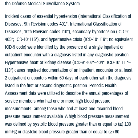
the Defense Medical Surveillance System.
Incident cases of essential hypertension (International Classification of
Diseases, 9th Revision codes 401*; International Classification of
Diseases, 10th Revision codes I10*), secondary hypertension (ICD-9:
405*; ICD-10: I15*), and hypertensive crisis (ICD-10: I16*; no equivalent
ICD-9 code) were identified by the presence of a single inpatient or
outpatient encounter with a diagnosis listed in any diagnostic position.
Hypertensive heart or kidney disease (ICD-9: 402*–404*; ICD-10: I11*–
I13*) cases required documentation of an inpatient encounter or at least
2 outpatient encounters within 60 days of each other with the diagnosis
listed in the first or second diagnostic position. Periodic Health
Assessment data were utilized to describe the annual percentages of
service members who had one or more high blood pressure
measurements, among those who had at least one recorded blood
pressure measurement available. A high blood pressure measurement
was defined by systolic blood pressure greater than or equal to (≥) 130
mmHg or diastolic blood pressure greater than or equal to (≥) 80