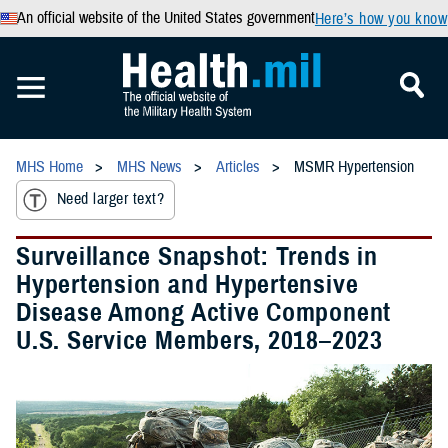
An official website of the United States government
Here’s how you know
MHS Home
MHS News
Articles
MSMR Hypertension
Need larger text?
Surveillance Snapshot: Trends in
Hypertension and Hypertensive
Disease Among Active Component
U.S. Service Members, 2018–2023