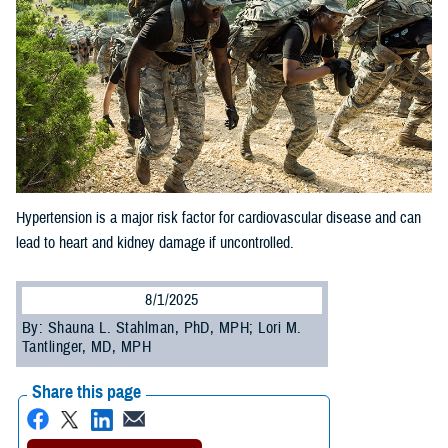
Hypertension is a major risk factor for cardiovascular disease and can
lead to heart and kidney damage if uncontrolled.
8/1/2025
By: Shauna L. Stahlman, PhD, MPH; Lori M.
Tantlinger, MD, MPH
Share this page