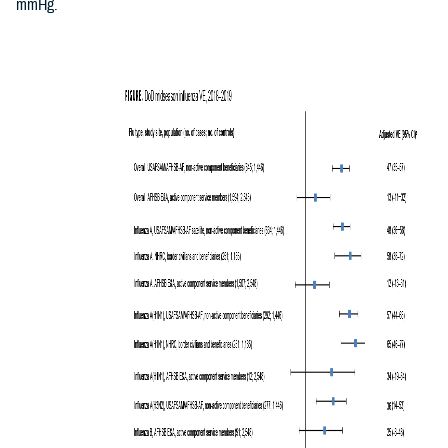
mmHg.