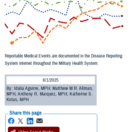
Reportable Medical Events are documented in the Disease Reporting
System internet throughout the Military Health System.
8/1/2025
By: Idalia Aguirre, MPH; Matthew W.R. Allman,
MPH; Anthony R. Marquez, MPH; Katherine S.
Kotas, MPH
Share this page