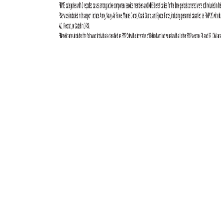
Total active component cases reported per week are displayed for the
top five RMEs for the previous year. Each month, the graph is updated
with the top five RMEs, and is presented with the current month’s (May
2025) top five RMEs, which may differ from previous months. COVID-
19 is excluded from these graphs due to changes in reporting and case
definition updates in 2023.