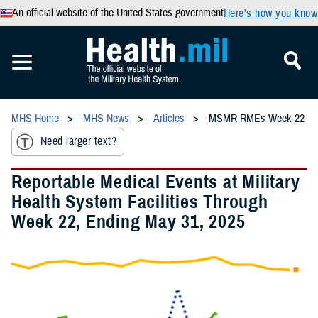
An official website of the United States government
Here’s how you know
MHS Home
MHS News
Articles
MSMR RMEs Week 22
Need larger text?
Reportable Medical Events at Military
Health System Facilities Through
Week 22, Ending May 31, 2025