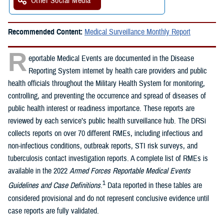
Other Social Media
Recommended Content:
Medical Surveillance Monthly Report
R
eportable Medical Events are documented in the Disease
Reporting System internet by health care providers and public
health officials throughout the Military Health System for monitoring,
controlling, and preventing the occurrence and spread of diseases of
public health interest or readiness importance. These reports are
reviewed by each service’s public health surveillance hub. The DRSi
collects reports on over 70 different RMEs, including infectious and
non-infectious conditions, outbreak reports, STI risk surveys, and
tuberculosis contact investigation reports. A complete list of RMEs is
available in the 2022
Armed Forces Reportable Medical Events
1
Guidelines and Case Definitions
.
Data reported in these tables are
considered provisional and do not represent conclusive evidence until
case reports are fully validated.