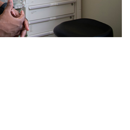
ns with the civilian population, with the added complexities of service
 this page
ther Social Media
Recommended Content:
Medical
Surveillance Monthly Report
etal diseases were the
, greatest numbers of
s showed modest growth, increasing by about 0.8% compared to 2023.