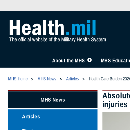
About the MHS
MHS Educatio
MHS Home
MHS News
Articles
Health Care Burden 202
Absolute
MHS News
injurie
Articles