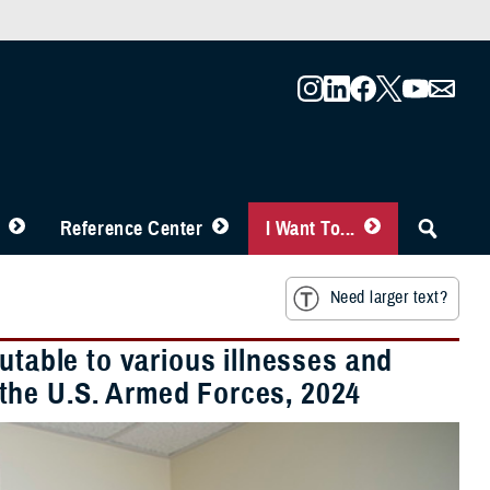
Reference Center
I Want To...
Need larger text?
utable to various illnesses and
the U.S. Armed Forces, 2024