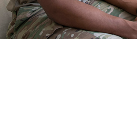
h challenges of the military population share risk factors and medical conditio
the nature of combat.
Share
9/1/2025
O
the new findings?
he Military Health System in 2024, injuries, mental disorders, and musculoskel
ategories of medical conditions associated with the most medical encounters
e members, and highest numbers of hospital bed days. Those three categorie