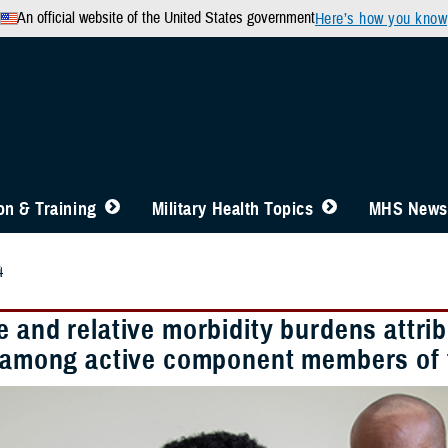
An official website of the United States government
Here’s how you know
n & Training
Military Health Topics
MHS News
4
 and relative morbidity burdens attrib
s among active component members of 