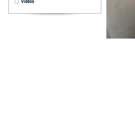
Videos
The unique healt
experience and 
What are 
W
ithin t
major c
affected servic