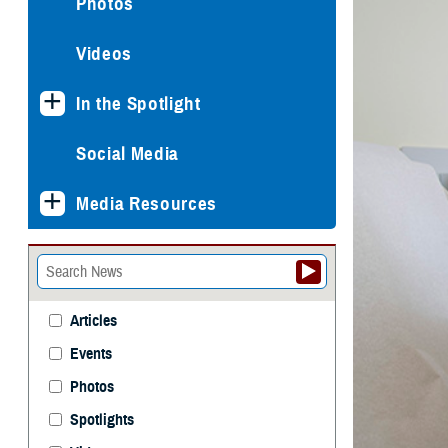
Photos
Videos
In the Spotlight
Social Media
Media Resources
Articles
Events
Photos
Spotlights