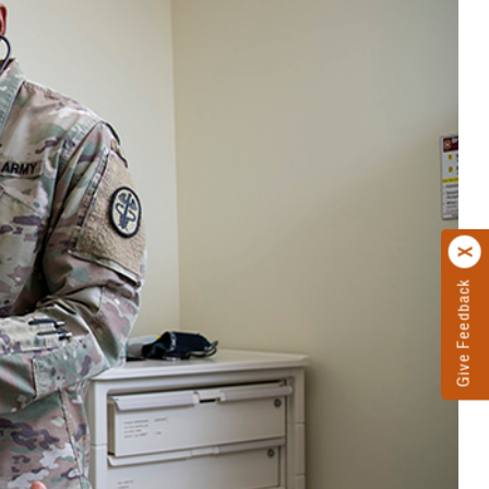
Give Feedback