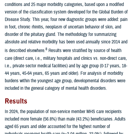
conditions and 25 major morbidity categories, based upon a modified
version of the classification system developed for the Global Burden of
Disease Study. This year, four new diagnostic groups were added: pain
in foot, chronic rhinitis, neoplasm of uncertain behavior of skin, and
disorder of the pituitary gland. The methodology for summarizing
absolute and relative morbidity has been used annually since 2014 and
8
is described elsewhere.
Results were stratified by source of health
care (direct care, i.e., military hospitals and clinics vs. non-direct care,
i.e., private sector medical facilities) and by age group (0-17 years, 18-
44 years, 45-64 years, 65 years and older). For analysis of morbidity
burdens within the youngest age group, developmental disorders were
included in the general category of mental health disorders.
Results
In 2024, the population of non-service member MHS care recipients
included more female (56.8%) than male (43.2%) beneficiaries. Adults
aged 65 years and older accounted for the highest number of