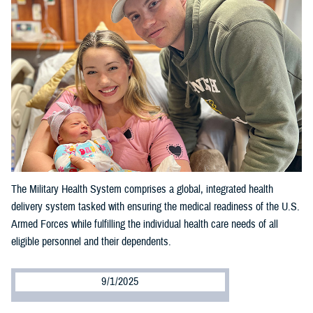
The Military Health System comprises a global, integrated health
delivery system tasked with ensuring the medical readiness of the U.S.
Armed Forces while fulfilling the individual health care needs of all
eligible personnel and their dependents.
9/1/2025