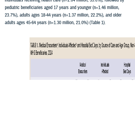
individuals receiving health care (n=2.04 million, 33.0%), followed by
pediatric beneficiaries aged 17 years and younger (n=1.46 million,
23.7%), adults ages 18-44 years (n=1.37 million, 22.2%), and older
adults ages 45-64 years (n=1.30 million, 21.0%) (Table 1).