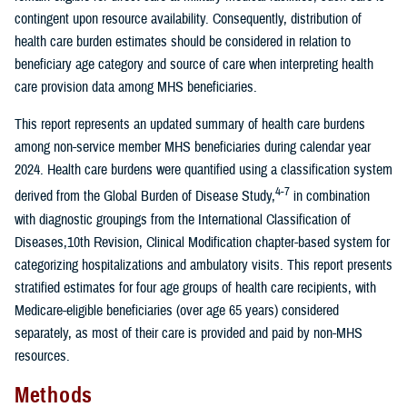
contingent upon resource availability. Consequently, distribution of
health care burden estimates should be considered in relation to
beneficiary age category and source of care when interpreting health
care provision data among MHS beneficiaries.
This report represents an updated summary of health care burdens
among non-service member MHS beneficiaries during calendar year
2024. Health care burdens were quantified using a classification system
4-7
derived from the Global Burden of Disease Study,
in combination
with diagnostic groupings from the International Classification of
Diseases,10th Revision, Clinical Modification chapter-based system for
categorizing hospitalizations and ambulatory visits. This report presents
stratified estimates for four age groups of health care recipients, with
Medicare-eligible beneficiaries (over age 65 years) considered
separately, as most of their care is provided and paid by non-MHS
resources.
Methods