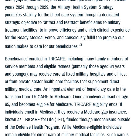
years 2024 through 2029, the Military Health System Strategy
prioritizes stability for the direct care system through a dedicated
strategic objective to “attract and reattract beneficiaries to military
treatment facilities, to improve efficiency and enrich clinical experience
for the Ready Medical Force, and consciously fulfill the promise our
3
nation makes to care for our beneficiaries.”
Beneficiaries enrolled in TRICARE, including many family members of
service members and eligible retirees (primarily those aged 64 years
and younger), may receive care at fixed military hospitals and clinics,
or from private sector health care facilities that supplement direct
military medical care. An important element of beneficiary care is the
transition from TRICARE to Medicare. Once an individual reaches age
65, and becomes eligible for Medicare, TRICARE eligibility ends. If
individuals enroll in Medicare, they receive a Medicare gap insurance,
known as TRICARE for Life (TFL), funded through mechanisms outside
of the Defense Health Program. While Medicare-eligible individuals
remain eligible for direct care at military medical facilities, such care is