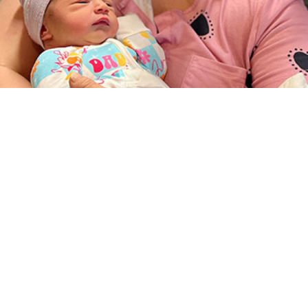
lth System comprises a global, integrated health delivery system tasked with 
alth care needs of all eligible personnel and their dependents.
Share
9/1/2025
O
the new findings?
l health disorders accounted for the largest proportions of morbidity and heal
pediatric and younger adult age groups of non-service member Military Health