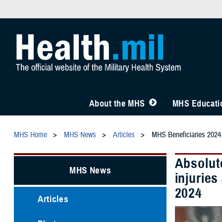
About the MHS
MHS Educatio
MHS Home
MHS News
Articles
MHS Beneficiaries 2024
Absolute
MHS News
injurie
2024
Articles