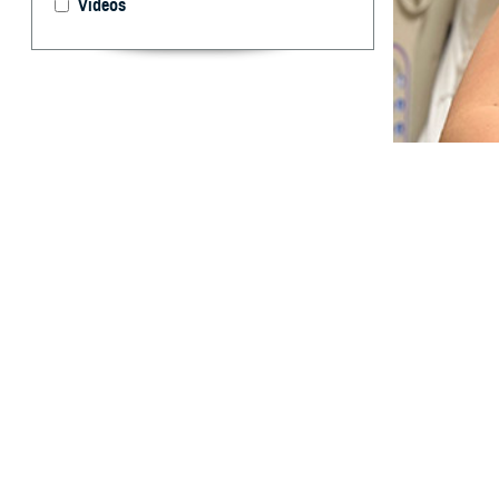
Videos
The Military Hea
the individual he
What are 
I
n 2024, menta
affected the 