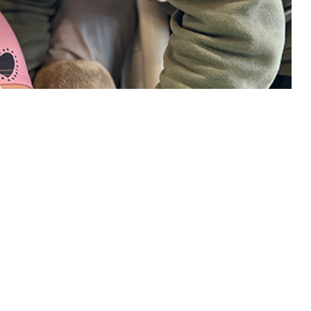
ensuring the medical readiness of the U.S. Armed Forces while fulfilling
 this page
ther Social Media
Recommended Content:
Medical
Surveillance Monthly Report
th care burdens that
 System beneficiaries.