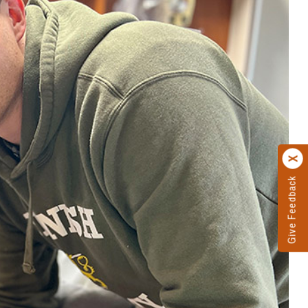
Give Feedback