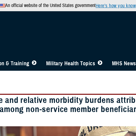
An official website of the United States government
Here’s how you know
n & Training
Military Health Topics
MHS News
 and relative morbidity burdens attrib
s among non-service member beneficiari