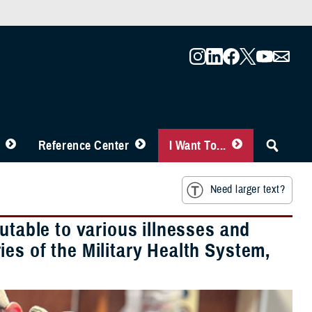
Reference Center
I Want To...
Need larger text?
utable to various illnesses and
es of the Military Health System,