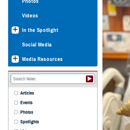
Photos
Videos
In the Spotlight
Social Media
Media Resources
Articles
Events
Photos
Spotlights