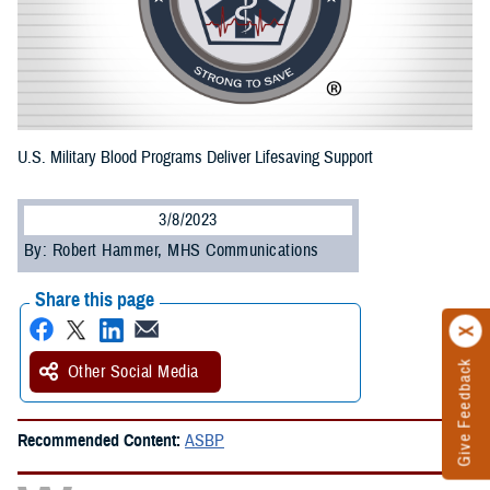
U.S. Military Blood Programs Deliver Lifesaving Support
3/8/2023
By: Robert Hammer, MHS Communications
Share this page
Give Feedback
Other Social Media
Recommended Content:
ASBP