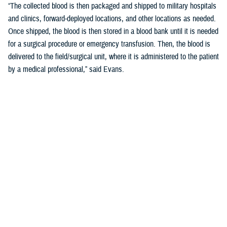
“The collected blood is then packaged and shipped to military hospitals
and clinics, forward-deployed locations, and other locations as needed.
Once shipped, the blood is then stored in a blood bank until it is needed
for a surgical procedure or emergency transfusion. Then, the blood is
delivered to the field/surgical unit, where it is administered to the patient
by a medical professional,” said Evans.
What Happens if There is a Shortage in
the Field
“If there is a shortage of blood in the field, the ASBP may increase the
number of blood drives, or collect blood from other sources such as
other blood banks, or use commercial flights to transport the blood from
one location to another,” said Evans.
“The ASBP coordinates with military hospitals or clinics, forward-
deployed locations, and other organizations to ensure a steady supply
of blood is available to meet the needs of the military,” he added.