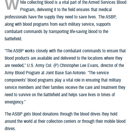
W
hile collecting blood is a vital part of the Armed Services Blood
Program, delivering it to the field ensures that medical
professionals have the supply they need to save lives. The ASBP,
along with blood programs from each military service, supports
combatant commands by transporting life-saving blood to the
battlefield.
“The ASBP works closely with the combatant commands to ensure that
blood products are available and delivered to the locations where they
are needed,” U.S. Army Col. (P) Christopher Lee Evans, director of the
Army Blood Program at Joint Base San Antonio. “The service
components’ blood programs play a vital role in ensuring that military
service members and their families receive the care and treatment they
need to survive on the battlefield and helps save lives in times of
emergency.”
The ASBP gets blood donations through the blood drives they hold
around the world at their collection centers or through their mobile blood
drives.