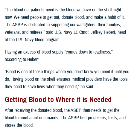
“The blood our patients need is the blood we have on the shelf right
now. We need people to get out, donate blood, and make a habit of it.
The ASBP is dedicated to supporting our warfighters, their families,
veterans, and retirees,” said U.S. Navy Lt. Cmdr. Jeffrey Hebert, head
of the U.S. Navy blood program.
Having an excess of blood supply “comes down to readiness,”
according to Hebert.
“Blood is one of those things where you don’t know you need it until you
do. Having blood on the shelf ensures medical providers have the tools
they need to save lives when they need it,” he said.
Getting Blood to Where it is Needed
After receiving the donated blood, the ASBP then needs to get the
blood to combatant commands. The ASBP first processes, tests, and
stores the blood.