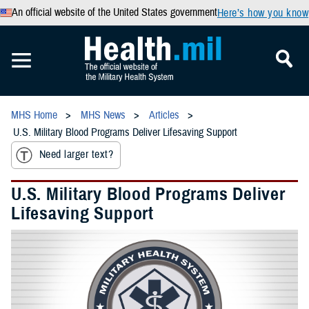
An official website of the United States government
Here’s how you know
MHS Home
MHS News
Articles
U.S. Military Blood Programs Deliver Lifesaving Support
Need larger text?
U.S. Military Blood Programs Deliver
Lifesaving Support