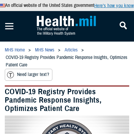
An official website of the United States government
Here’s how you know
MHS Home
MHS News
Articles
COVID-19 Registry Provides Pandemic Response Insights, Optimizes
Patient Care
Need larger text?
COVID-19 Registry Provides
Pandemic Response Insights,
Optimizes Patient Care