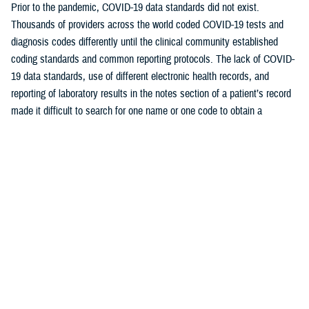
Prior to the pandemic, COVID-19 data standards did not exist.
Thousands of providers across the world coded COVID-19 tests and
diagnosis codes differently until the clinical community established
coding standards and common reporting protocols. The lack of COVID-
19 data standards, use of different electronic health records, and
reporting of laboratory results in the notes section of a patient’s record
made it difficult to search for one name or one code to obtain a
comprehensive list. This disparate reporting caused another problem in
standardization which the COVID-19 registry aimed to resolve.
The COVID-19 registry, built on the best available data definitions and
codes at the time, was stood up within approximately 60 days of
defining initial requirements. As the data matured, the COVID-19 team
remained flexible, continuously evolving their analytics to include
nomenclature in the manner captured.
“The COVID-19 registry is a success story for our team. It
demonstrates our ability to standardize and be flexible and nimble to
any impending health care crisis,” explained Shackleford. “Most