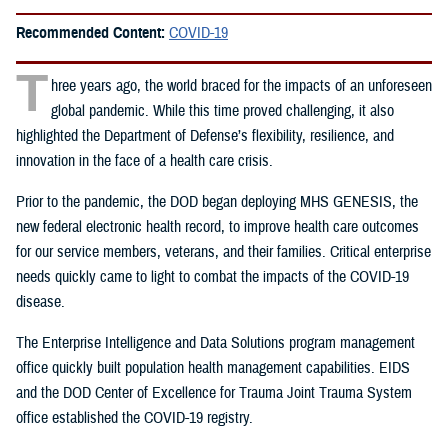
Recommended Content:
COVID-19
T
hree years ago, the world braced for the impacts of an unforeseen
global pandemic. While this time proved challenging, it also
highlighted the Department of Defense’s flexibility, resilience, and
innovation in the face of a health care crisis.
Prior to the pandemic, the DOD began deploying MHS GENESIS, the
new federal electronic health record, to improve health care outcomes
for our service members, veterans, and their families. Critical enterprise
needs quickly came to light to combat the impacts of the COVID-19
disease.
The Enterprise Intelligence and Data Solutions program management
office quickly built population health management capabilities. EIDS
and the DOD Center of Excellence for Trauma Joint Trauma System
office established the COVID-19 registry.