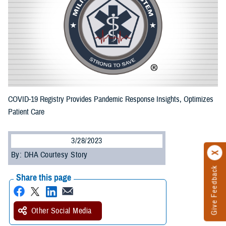
COVID-19 Registry Provides Pandemic Response Insights, Optimizes
Patient Care
3/28/2023
By: DHA Courtesy Story
Give Feedback
Share this page
Other Social Media