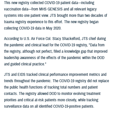
This new registry collected COVID-19 patient data—including
vaccination data—from MHS GENESIS and all relevant legacy
systems into one patient view. JTS brought more than two decades of
trauma registry experience to this effort. The new registry began
collecting COVID-19 data in May 2020.
According to U.S. Air Force Col. Stacy Shackelford, JTS chief during
the pandemic and clinical lead for the COVID-19 registry, "Data from
the registry, although not perfect, filled a knowledge gap that improved
leadership awareness of the effects of the pandemic within the DOD
and guided clinical practice."
JTS and EIDS tracked clinical performance improvement metrics and
trends throughout the pandemic. The COVID-19 registry did not replace
the public health functions of tracking total numbers and patient
contacts. The registry allowed DOD to monitor evolving treatment
priorities and critical at-risk patients more closely, while tracking
surveillance data on all identified COVID-19-positive patients.