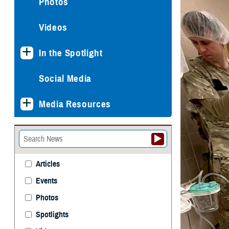
Photos
Videos
In the Spotlight
Social Media
Media Resources
Articles
Events
Photos
Spotlights