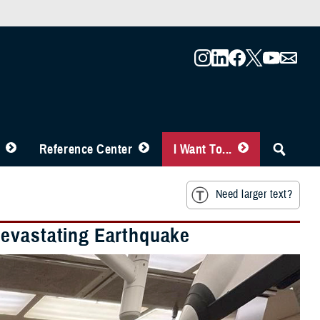
Reference Center
I Want To...
Need larger text?
Devastating Earthquake