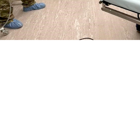
.S. Air Force 86th Medical Group ground surgical team from Ramstein, Germany
stance requested following an earthquake that hit the country in February.
Share
4/19/2023
ammer, MHS Communications
O
 States European Command
and Defense Health Agency provided medical assi
 and supplies in the aftermath of an earthquake that struck the country on Fe
government of Turkey requested help, DHA responded and prepared to deliver