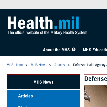
About the MHS
MHS Educatio
MHS Home
MHS News
Articles
Defense Health Agency A
Defense
MHS News
Articles