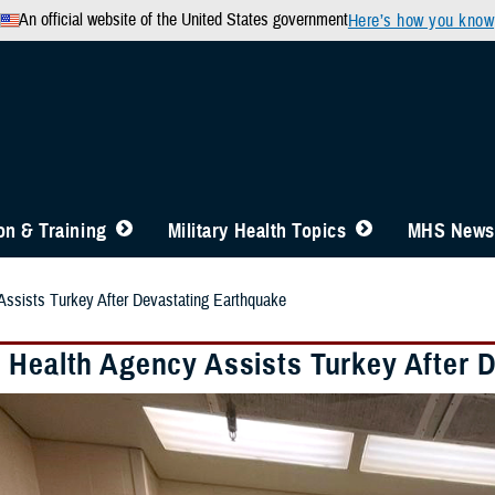
An official website of the United States government
Here’s how you know
n & Training
Military Health Topics
MHS News
ssists Turkey After Devastating Earthquake
 Health Agency Assists Turkey After 