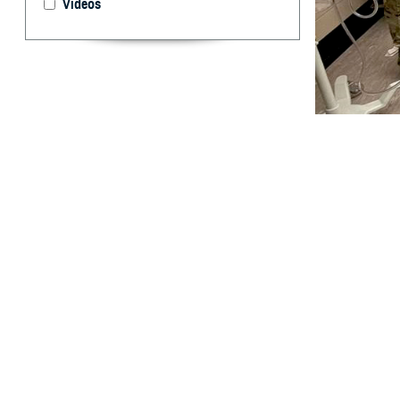
Videos
Members of the U
response to assi
By: Robbie H
T
he
United
personnel,
As soon as the 