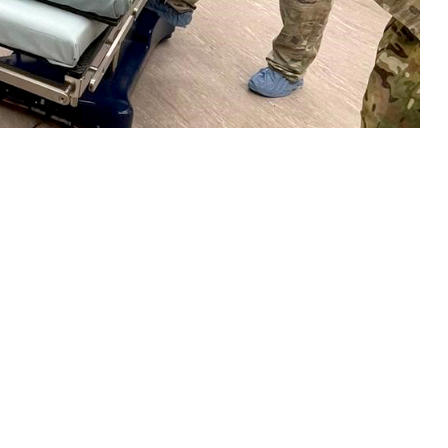
 set-up a temporary surgical unit at Incirlik Air Base, Turkey, in
 this page
ther Social Media
stance, logistics,
Recommended Content:
Global Health
b. 6, 2023.
Engagement
 assistance the very