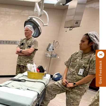
Give Feedback